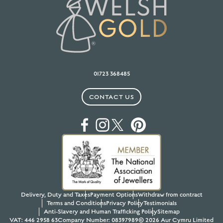
01723 368485
CONTACT US
Delivery, Duty and Taxes
Payment Options
Withdraw from contract
Terms and Conditions
Privacy Policy
Testimonials
Anti-Slavery and Human Trafficking Policy
Sitemap
VAT: 446 2958 63
Company Number: 08397989
© 2026 Aur Cymru Limited