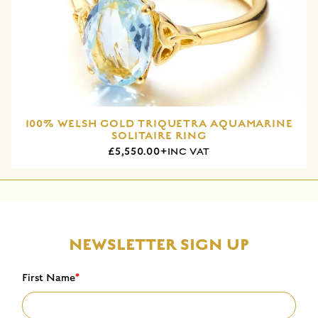
100% WELSH GOLD TRIQUETRA AQUAMARINE
SOLITAIRE RING
£5,550.00+
INC VAT
NEWSLETTER SIGN UP
First Name
*