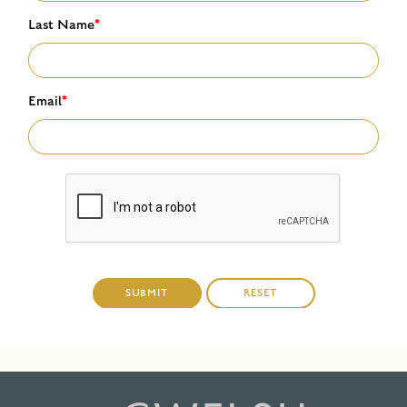
Last Name
*
Email
*