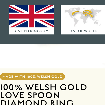
HAMMERED FINISHES
ETHICAL POLICY
FAQ
UNITED KINGDOM
REST OF WORLD
MADE WITH 100% WELSH GOLD
100% WELSH GOLD
LOVE SPOON
DIAMOND RING