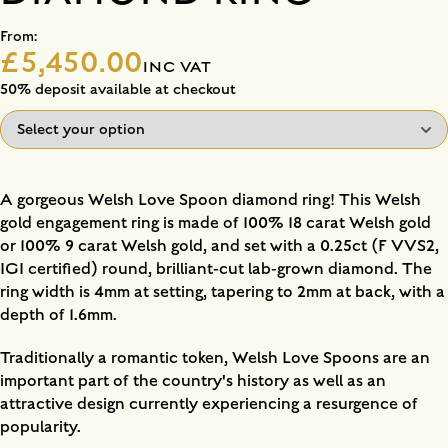
From:
£5,450.00
INC VAT
50% deposit available at checkout
A gorgeous Welsh Love Spoon diamond ring! This Welsh
gold engagement ring is made of 100% 18 carat Welsh gold
or 100% 9 carat Welsh gold, and set with a 0.25ct (F VVS2,
IGI certified) round, brilliant-cut lab-grown diamond. The
ring width is 4mm at setting, tapering to 2mm at back, with a
depth of 1.6mm.
Traditionally a romantic token, Welsh Love Spoons are an
important part of the country's history as well as an
attractive design currently experiencing a resurgence of
popularity.