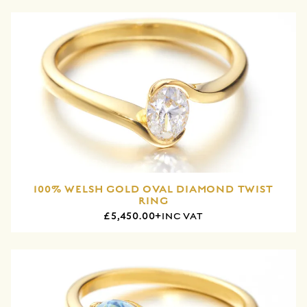
100% WELSH GOLD OVAL DIAMOND TWIST
RING
£5,450.00+
INC VAT