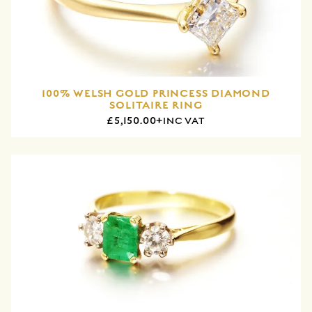
100% WELSH GOLD PRINCESS DIAMOND
SOLITAIRE RING
£5,150.00+
INC VAT