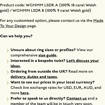
Product code: WGHMM LSDR A (100% 18 carat Welsh
gold) / WGHMM LSDR B (100% 9 carat Welsh gold)
For any customised option, please contact us via the
Made
To Your Design
page.
Can we help you?
Unsure about ring sizes or profiles?
View our
size guide
.
comprehensive
Interested in a bespoke twist?
Let’s discuss your
ideas
.
Ordering from outside the UK?
Read more on
delivery, duties and taxes
.
Want to see our prices in your local currency?
Check live exchange rates for USD, EUR, AUD, and
here
.
more
Prefer to speak to us directly?
Contact us
and a
member of the team will be in touch very soon.