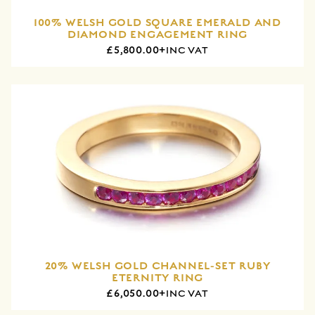
100% WELSH GOLD SQUARE EMERALD AND
DIAMOND ENGAGEMENT RING
£5,800.00+
INC VAT
20% WELSH GOLD CHANNEL-SET RUBY
ETERNITY RING
£6,050.00+
INC VAT