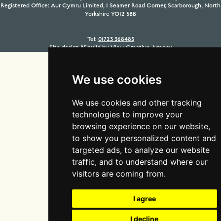
Registered Office: Aur Cymru Limited, 1 Seamer Road Corner, Scarborough, North
Yorkshire YO12 5BB
Tel:
01723 368485
Site design & build by
View Creative Agency
We use cookies
We use cookies and other tracking
technologies to improve your
browsing experience on our website,
to show you personalized content and
targeted ads, to analyze our website
traffic, and to understand where our
visitors are coming from.
I agree
I decline