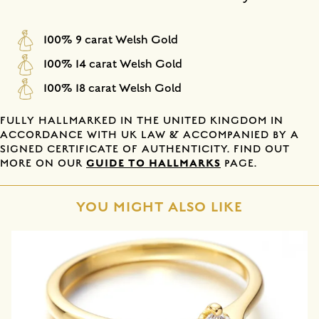
100% 9 carat Welsh Gold
100% 14 carat Welsh Gold
100% 18 carat Welsh Gold
FULLY HALLMARKED IN THE UNITED KINGDOM IN
ACCORDANCE WITH UK LAW & ACCOMPANIED BY A
SIGNED CERTIFICATE OF AUTHENTICITY. FIND OUT
GUIDE TO HALLMARKS
MORE ON OUR
PAGE.
YOU MIGHT ALSO LIKE