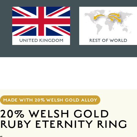
HAMMERED FINISHES
ETHICAL POLICY
FAQ
UNITED KINGDOM
REST OF WORLD
MADE WITH 20% WELSH GOLD ALLOY
20% WELSH GOLD
RUBY ETERNITY RING