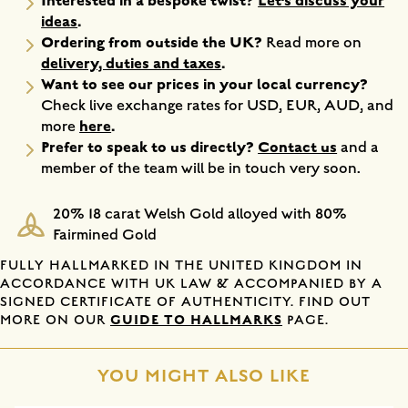
Interested in a bespoke twist?
Let’s discuss your
ideas
.
Ordering from outside the UK?
Read more on
delivery, duties and taxes
.
Want to see our prices in your local currency?
Check live exchange rates for USD, EUR, AUD, and
here
.
more
Prefer to speak to us directly?
Contact us
and a
member of the team will be in touch very soon.
20% 18 carat Welsh Gold alloyed with 80%
Fairmined Gold
FULLY HALLMARKED IN THE UNITED KINGDOM IN
ACCORDANCE WITH UK LAW & ACCOMPANIED BY A
SIGNED CERTIFICATE OF AUTHENTICITY. FIND OUT
GUIDE TO HALLMARKS
MORE ON OUR
PAGE.
YOU MIGHT ALSO LIKE