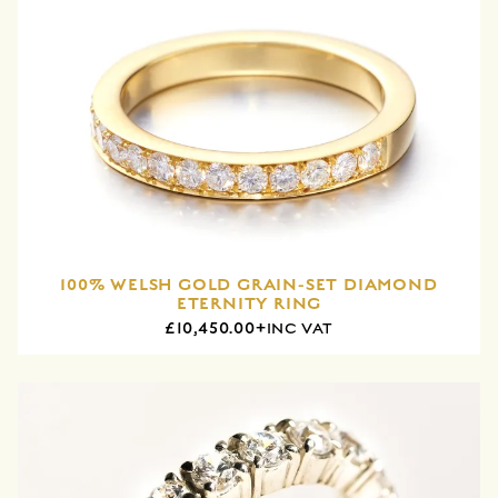
100% WELSH GOLD GRAIN-SET DIAMOND
ETERNITY RING
£10,450.00+
INC VAT