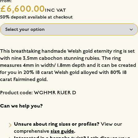
From:
£6,600.00
INC VAT
50% deposit available at checkout
This breathtaking handmade Welsh gold eternity ring is set
with nine 3.5mm cabochon stunning rubies. The ring
measures 4mm in width/ 1.8mm depth and it can be created
for you in 20% 18 carat Welsh gold alloyed with 80% 18
carat Fairmined gold.
Product code: WGHMR RUER D
Can we help you?
Unsure about ring sizes or profiles?
View our
size guide
.
comprehensive