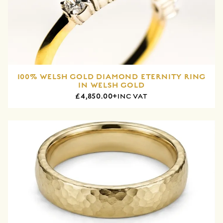
100% WELSH GOLD DIAMOND ETERNITY RING
IN WELSH GOLD
£4,850.00+
INC VAT