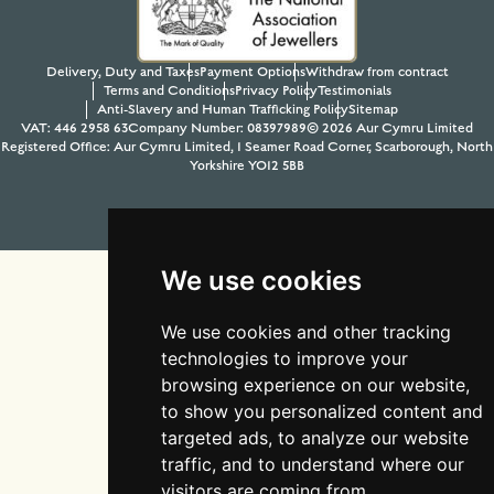
Delivery, Duty and Taxes
Payment Options
Withdraw from contract
Terms and Conditions
Privacy Policy
Testimonials
Anti-Slavery and Human Trafficking Policy
Sitemap
VAT: 446 2958 63
Company Number: 08397989
© 2026 Aur Cymru Limited
Registered Office: Aur Cymru Limited, 1 Seamer Road Corner, Scarborough, North
Yorkshire YO12 5BB
Tel:
01723 368485
Site design & build by
View Creative Agency
We use cookies
We use cookies and other tracking
technologies to improve your
browsing experience on our website,
to show you personalized content and
targeted ads, to analyze our website
traffic, and to understand where our
visitors are coming from.