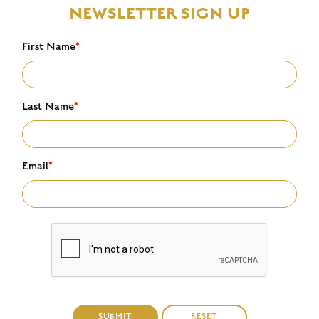
NEWSLETTER SIGN UP
First Name
*
Last Name
*
Email
*