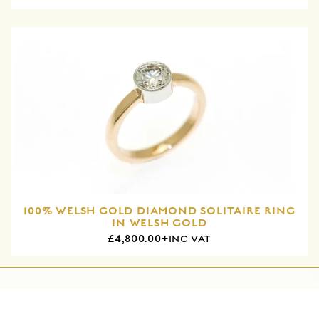
100% WELSH GOLD DIAMOND SOLITAIRE RING
IN WELSH GOLD
£4,800.00+
INC VAT