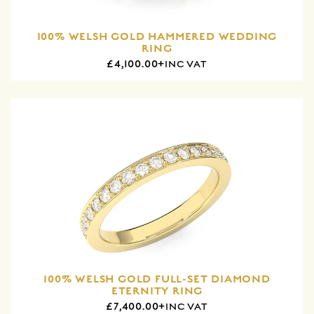
100% WELSH GOLD HAMMERED WEDDING
RING
£4,100.00+
INC VAT
100% WELSH GOLD FULL-SET DIAMOND
ETERNITY RING
£7,400.00+
INC VAT