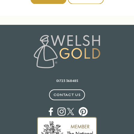
01723 368485
CONTACT US