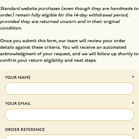
Standard website purchases (even though they are handmade to
order) remain fully eligible for the 14-day withdrawal period,
provided they are returned unworn and in their original
condition.
Once you submit this form, our team will review your order
details against these criteria. You will receive an automated
acknowledgment of your request, and we will follow up shortly to
confirm your return eligibility and next steps.
YOUR NAME
YOUR EMAIL
ORDER REFERENCE