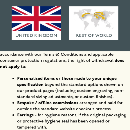
Withdraw from contract Submitted
HAMMERED FINISHES
ETHICAL POLICY
Right of Withdrawal
EU Consumer Law
Under EU consumer law, you have the right to withdraw from
FAQ
your purchase within 14 days of delivery without giving a reason.
UNITED KINGDOM
REST OF WORLD
Please Note Before Submitting:
Whether your request can be
accepted depends on the nature of the items in your order. In
accordance with our Terms & Conditions and applicable
does
consumer protection regulations, the right of withdrawal
not apply
to:
Personalised items or those made to your unique
specification
beyond the standard options shown on
our product pages (including custom engraving, non-
standard sizing adjustments, or custom finishes).
Bespoke / offline commissions
arranged and paid for
outside the standard website checkout process.
Earrings -
for hygiene reasons, if the original packaging
or protective hygiene seal has been opened or
tampered with.