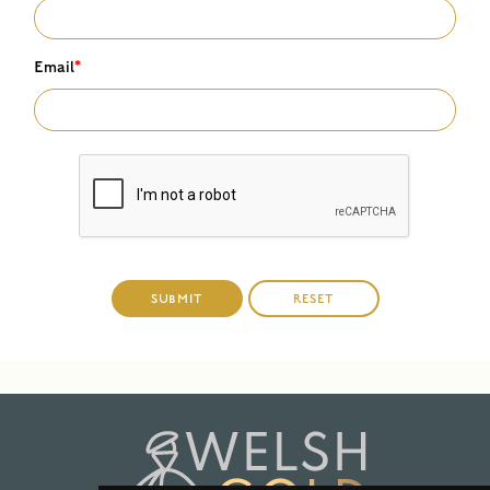
Email
*