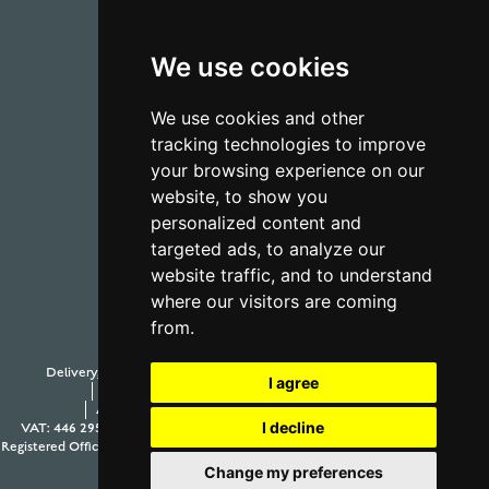
We use cookies
01723 368485
We use cookies and other
tracking technologies to improve
CONTACT US
your browsing experience on our
website, to show you
personalized content and
targeted ads, to analyze our
website traffic, and to understand
where our visitors are coming
from.
Delivery, Duty and Taxes
Payment Options
Withdraw from contract
I agree
Terms and Conditions
Privacy Policy
Testimonials
Anti-Slavery and Human Trafficking Policy
Sitemap
I decline
VAT: 446 2958 63
Company Number: 08397989
© 2026 Aur Cymru Limited
Registered Office: Aur Cymru Limited, 1 Seamer Road Corner, Scarborough, North
Yorkshire YO12 5BB
Change my preferences