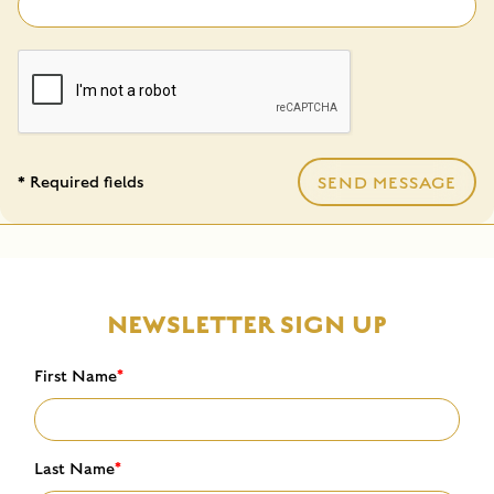
* Required fields
SEND MESSAGE
NEWSLETTER SIGN UP
First Name
*
Last Name
*