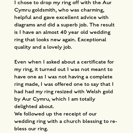
I chose to drop my ring off with the Aur
Cymru goldsmith, who was charming,
helpful and gave excellent advice with
diagrams and did a superb job. The result
is I have an almost 40 year old wedding
ring that looks new again. Exceptional
quality and a lovely job.
Even when I asked about a certificate for
my ring, it turned out I was not meant to
have one as I was not having a complete
ring made, I was offered one to say that I
had had my ring resized with Welsh gold
by Aur Cymru, which I am totally
delighted about.
We followed up the receipt of our
wedding ring with a church blessing to re-
bless our ring.