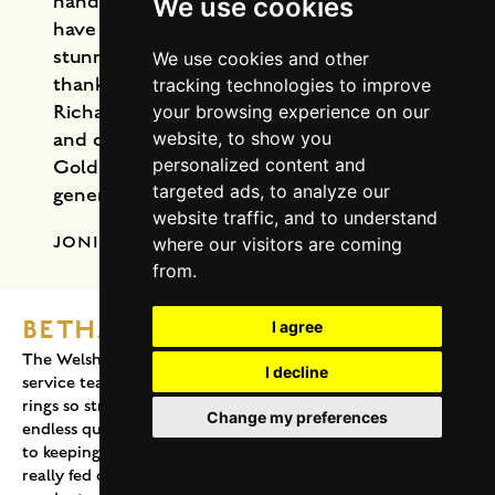
handcrafted one of the prettiest rings I
We use cookies
have ever seen … and I love jewelry! This
stunning ring is now on my hand. I am so
We use cookies and other
thankful to Welsh Gold, Geoff, Liz and
tracking technologies to improve
Richard for their professionalism, kindness
your browsing experience on our
website, to show you
and craftsmanship. My beautiful Welsh
personalized content and
Gold ring will be cherished for
targeted ads, to analyze our
generations.
website traffic, and to understand
JONI M. RICHMOND STEVENS
where our visitors are coming
from.
BETHAN, TETBURY
I agree
The Welsh Gold Company and their wonderful customer
I decline
service team have made the process of buying our wedding
rings so stress free and enjoyable – from answering our
Change my preferences
endless questions to design the perfect bespoke rings for us,
to keeping us posted with every step of the process which
really fed our excitement! Needless the say the end