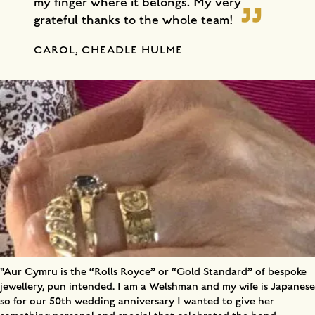
my finger where it belongs. My very
grateful thanks to the whole team!
CAROL, CHEADLE HULME
"Aur Cymru is the “Rolls Royce” or “Gold Standard” of bespoke
jewellery, pun intended. I am a Welshman and my wife is Japanese
so for our 50th wedding anniversary I wanted to give her