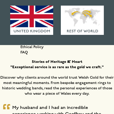
HAMMERED FINISHES
ETHICAL POLICY
IN THIS SECTION
FAQ
Our Story and Ethos
Who We Are
UNITED KINGDOM
REST OF WORLD
Why Choose Us?
Testimonials
Ethical Policy
FAQ
Stories of Heritage & Heart
"Exceptional service is as rare as the gold we craft."
Discover why clients around the world trust Welsh Gold for their
most meaningful moments. From bespoke engagement rings to
historic wedding bands, read the personal experiences of those
who wear a piece of Wales every day.
My husband and I had an incredible
experience working with Geoffrey and the