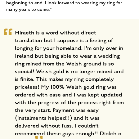
beginning to end. I look forward to wearing my ring for
many years to come."
Hiraeth is a word without direct
translation but I suppose is a feeling of
longing for your homeland. I’m only over in
Ireland but being able to wear a wedding
ring mined from the Welsh ground is so
special! Welsh gold is no-longer mined and
is finite. This makes my ring completely
priceless! My 100% Welsh gold ring was
ordered with ease and I was kept updated
with the progress of the process right from
the very start. Payment was easy
(instalments helped!!) and it was
delivered without fuss. I couldn’t
recommend these guys enough!! Diolch o