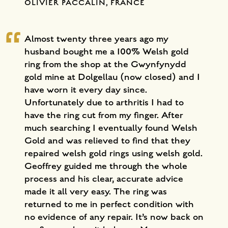
OLIVIER PACCALIN, FRANCE
Almost twenty three years ago my
husband bought me a 100% Welsh gold
ring from the shop at the Gwynfynydd
gold mine at Dolgellau (now closed) and I
have worn it every day since.
Unfortunately due to arthritis I had to
have the ring cut from my finger. After
much searching I eventually found Welsh
Gold and was relieved to find that they
repaired welsh gold rings using welsh gold.
Geoffrey guided me through the whole
process and his clear, accurate advice
made it all very easy. The ring was
returned to me in perfect condition with
no evidence of any repair. It’s now back on