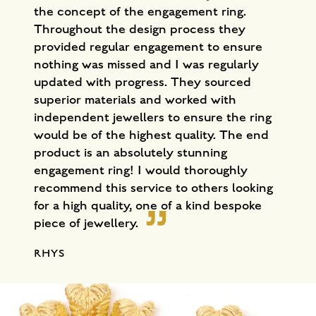
the concept of the engagement ring.
Throughout the design process they
provided regular engagement to ensure
nothing was missed and I was regularly
updated with progress. They sourced
superior materials and worked with
independent jewellers to ensure the ring
would be of the highest quality. The end
product is an absolutely stunning
engagement ring! I would thoroughly
recommend this service to others looking
for a high quality, one of a kind bespoke
piece of jewellery.
RHYS