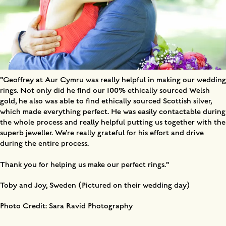
"Geoffrey at Aur Cymru was really helpful in making our wedding
rings. Not only did he find our 100% ethically sourced Welsh
gold, he also was able to find ethically sourced Scottish silver,
which made everything perfect. He was easily contactable during
the whole process and really helpful putting us together with the
superb jeweller. We’re really grateful for his effort and drive
during the entire process.
Thank you for helping us make our perfect rings."
Toby and Joy, Sweden (Pictured on their wedding day)
Photo Credit: Sara Ravid Photography