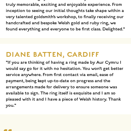
truly memorable, exciting and enjoyable experience. From
inception to seeing our initial thoughts take shape within a
very talented goldsmith’s workshop, to finally receiving our
handcrafted and bespoke Welsh gold and ruby ring, we
found everything and everyone to be first class. Delighted."
DIANE BATTEN, CARDIFF
"If you are thinking of having a ring made by Aur Cymru I
would say go for it with no hesitation. You won’t get better
service anywhere. From first contact via email, ease of
payment, being kept up-to-date on progress and the
arrangements made for delivery to ensure someone was
available to sign. The ring itself is exquisite and I am so
pleased with it and I have a piece of Welsh history. Thank
you."