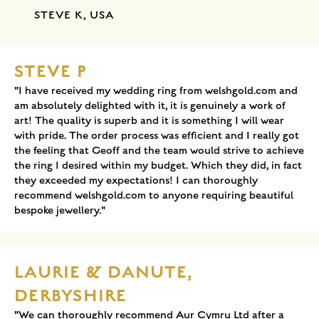
STEVE K, USA
STEVE P
"I have received my wedding ring from welshgold.com and
am absolutely delighted with it, it is genuinely a work of
art! The quality is superb and it is something I will wear
with pride. The order process was efficient and I really got
the feeling that Geoff and the team would strive to achieve
the ring I desired within my budget. Which they did, in fact
they exceeded my expectations! I can thoroughly
recommend welshgold.com to anyone requiring beautiful
bespoke jewellery."
LAURIE & DANUTE,
DERBYSHIRE
"We can thoroughly recommend Aur Cymru Ltd after a