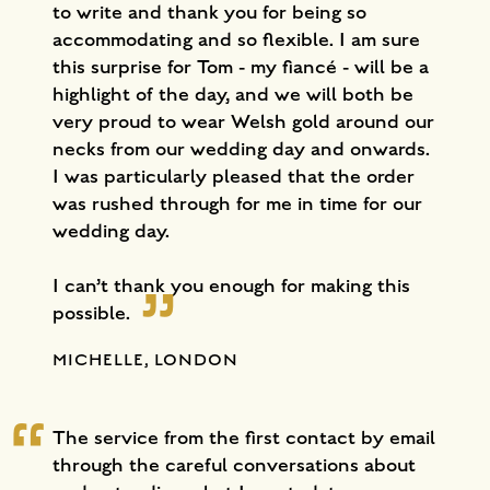
to write and thank you for being so
accommodating and so flexible. I am sure
this surprise for Tom - my fiancé - will be a
highlight of the day, and we will both be
very proud to wear Welsh gold around our
necks from our wedding day and onwards.
I was particularly pleased that the order
was rushed through for me in time for our
wedding day.
I can’t thank you enough for making this
possible.
MICHELLE, LONDON
The service from the first contact by email
through the careful conversations about