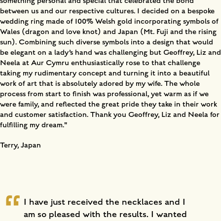
something personal and special that celebrated the bond
between us and our respective cultures. I decided on a bespoke
wedding ring made of 100% Welsh gold incorporating symbols of
Wales (dragon and love knot) and Japan (Mt. Fuji and the rising
sun). Combining such diverse symbols into a design that would
be elegant on a lady’s hand was challenging but Geoffrey, Liz and
Neela at Aur Cymru enthusiastically rose to that challenge
taking my rudimentary concept and turning it into a beautiful
work of art that is absolutely adored by my wife. The whole
process from start to finish was professional, yet warm as if we
were family, and reflected the great pride they take in their work
and customer satisfaction. Thank you Geoffrey, Liz and Neela for
fulfilling my dream."
Terry, Japan
I have just received the necklaces and I
am so pleased with the results. I wanted