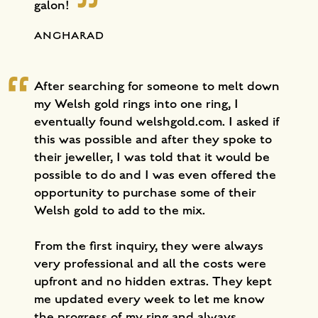
galon!
ANGHARAD
After searching for someone to melt down
my Welsh gold rings into one ring, I
eventually found welshgold.com. I asked if
this was possible and after they spoke to
their jeweller, I was told that it would be
possible to do and I was even offered the
opportunity to purchase some of their
Welsh gold to add to the mix.
From the first inquiry, they were always
very professional and all the costs were
upfront and no hidden extras. They kept
me updated every week to let me know
the progress of my ring and always