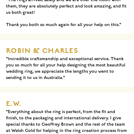
them, they are absolutely perfect and look amazing, and fit
us both great!
Thank you both so much again for all your help on this."
ROBIN & CHARLES
"Incredible craftsmanship and exceptional service. Thank
you so much for all your help designing the most beautiful
wedding ring, we appreciate the lengths you went to
sending it to us in Australia."
E.W.
"Everything about the ring is perfect, from the fit and
finish, to the packaging and international delivery. I give
special thanks to Geoffrey Brown and the rest of the team
at Welsh Gold for helping in the ring creation process from