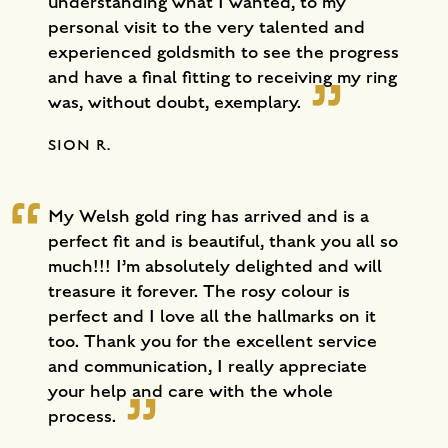
understanding what I wanted, to my
personal visit to the very talented and
experienced goldsmith to see the progress
and have a final fitting to receiving my ring
was, without doubt, exemplary.
SION R.
My Welsh gold ring has arrived and is a
perfect fit and is beautiful, thank you all so
much!!! I’m absolutely delighted and will
treasure it forever. The rosy colour is
perfect and I love all the hallmarks on it
too. Thank you for the excellent service
and communication, I really appreciate
your help and care with the whole
process.