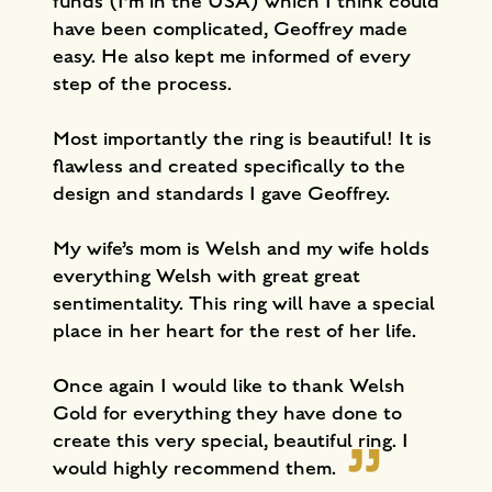
funds (I’m in the USA) which I think could
have been complicated, Geoffrey made
easy. He also kept me informed of every
step of the process.
Most importantly the ring is beautiful! It is
flawless and created specifically to the
design and standards I gave Geoffrey.
My wife’s mom is Welsh and my wife holds
everything Welsh with great great
sentimentality. This ring will have a special
place in her heart for the rest of her life.
Once again I would like to thank Welsh
Gold for everything they have done to
create this very special, beautiful ring. I
would highly recommend them.