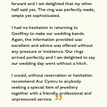
forward and I am delighted that my other
half said yes. The ring was perfectly made,
simple yet sophisticated.
I had no hesitation in returning to
Geoffrey to make our wedding bands.
Again, the information provided was
excellent and advice was offered without
any pressure or insistence. Our rings
arrived perfectly and I am delighted to say
our wedding day went without a hitch.
I would, without reservation or hesitation
recommend Aur Cymru to anybody
seeking a special item of jewellery
together with a friendly, professional and
unpressured service.