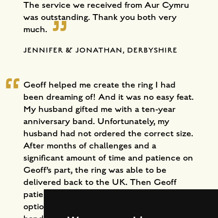
The service we received from Aur Cymru
was outstanding. Thank you both very
much.
JENNIFER & JONATHAN, DERBYSHIRE
Geoff helped me create the ring I had
been dreaming of! And it was no easy feat.
My husband gifted me with a ten-year
anniversary band. Unfortunately, my
husband had not ordered the correct size.
After months of challenges and a
significant amount of time and patience on
Geoff’s part, the ring was able to be
delivered back to the UK. Then Geoff
patiently walked me through all of the
options for design and sizing. Richard