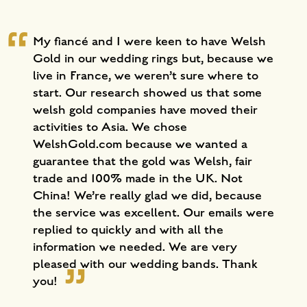
My fiancé and I were keen to have Welsh
Gold in our wedding rings but, because we
live in France, we weren’t sure where to
start. Our research showed us that some
welsh gold companies have moved their
activities to Asia. We chose
WelshGold.com because we wanted a
guarantee that the gold was Welsh, fair
trade and 100% made in the UK. Not
China! We’re really glad we did, because
the service was excellent. Our emails were
replied to quickly and with all the
information we needed. We are very
pleased with our wedding bands. Thank
you!