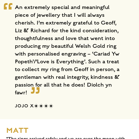
An extremely special and meaningful
piece of jewellery that I will always
cherish. I’m extremely grateful to Geoff,
Liz & Richard for the kind consideration,
thoughtfulness and love that went into
producing my beautiful Welsh Gold ring
with personalised engraving – ‘Cariad Yw
Popeth’/‘Love is Everything’. Such a treat
to collect my ring from Geoff in person, a
gentleman with real integrity, kindness &
passion for all that he does! Diolch yn
fawr!
JOJO X☀️☀️☀️☀️
MATT
"The rings arrived safely and we are over the moon with