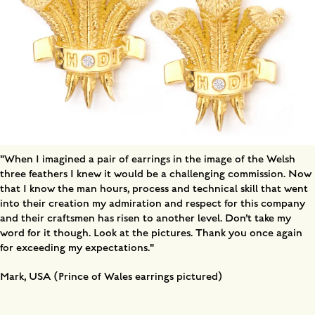
"When I imagined a pair of earrings in the image of the Welsh
three feathers I knew it would be a challenging commission. Now
that I know the man hours, process and technical skill that went
into their creation my admiration and respect for this company
and their craftsmen has risen to another level. Don’t take my
word for it though. Look at the pictures. Thank you once again
for exceeding my expectations."
Mark, USA (Prince of Wales earrings pictured)