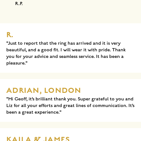
R.P.
R.
"Just to report that the ring has arrived and it is very
beautiful, and a good fit. I will wear it with pride. Thank
you for your advice and seamless service. It has been a
pleasure."
ADRIAN, LONDON
"Hi Geoff, it’s brilliant thank you. Super grateful to you and
Liz for all your efforts and great lines of communication. It’s
been a great experience."
KAILA & JAMES