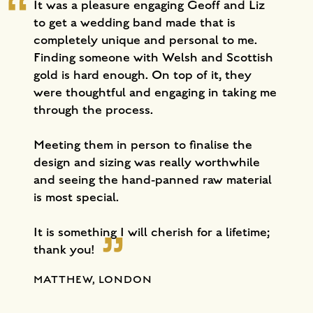
It was a pleasure engaging Geoff and Liz
to get a wedding band made that is
completely unique and personal to me.
Finding someone with Welsh and Scottish
gold is hard enough. On top of it, they
were thoughtful and engaging in taking me
through the process.
Meeting them in person to finalise the
design and sizing was really worthwhile
and seeing the hand-panned raw material
is most special.
It is something I will cherish for a lifetime;
thank you!
MATTHEW, LONDON