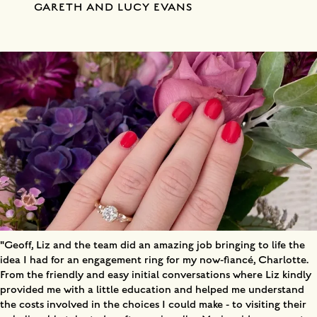
GARETH AND LUCY EVANS
"Geoff, Liz and the team did an amazing job bringing to life the
idea I had for an engagement ring for my now-fiancé, Charlotte.
From the friendly and easy initial conversations where Liz kindly
provided me with a little education and helped me understand
the costs involved in the choices I could make - to visiting their