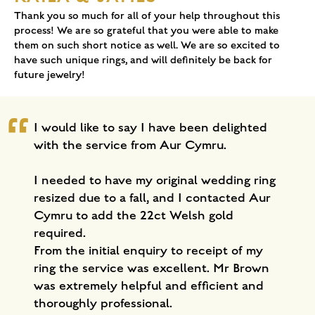
Thank you so much for all of your help throughout this
process! We are so grateful that you were able to make
them on such short notice as well. We are so excited to
have such unique rings, and will definitely be back for
future jewelry!
I would like to say I have been delighted
with the service from Aur Cymru.
I needed to have my original wedding ring
resized due to a fall, and I contacted Aur
Cymru to add the 22ct Welsh gold
required.
From the initial enquiry to receipt of my
ring the service was excellent. Mr Brown
was extremely helpful and efficient and
thoroughly professional.