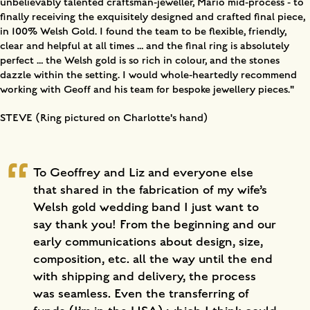
unbelievably talented craftsman-jeweller, Mario mid-process - to
finally receiving the exquisitely designed and crafted final piece,
in 100% Welsh Gold. I found the team to be flexible, friendly,
clear and helpful at all times … and the final ring is absolutely
perfect … the Welsh gold is so rich in colour, and the stones
dazzle within the setting. I would whole-heartedly recommend
working with Geoff and his team for bespoke jewellery pieces."
STEVE (Ring pictured on Charlotte's hand)
To Geoffrey and Liz and everyone else
that shared in the fabrication of my wife’s
Welsh gold wedding band I just want to
say thank you! From the beginning and our
early communications about design, size,
composition, etc. all the way until the end
with shipping and delivery, the process
was seamless. Even the transferring of