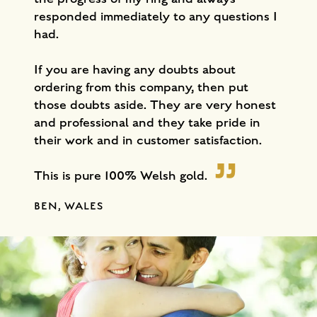
responded immediately to any questions I
had.
If you are having any doubts about
ordering from this company, then put
those doubts aside. They are very honest
and professional and they take pride in
their work and in customer satisfaction.
This is pure 100% Welsh gold.
BEN, WALES