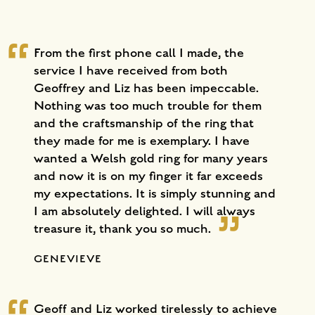
From the first phone call I made, the
service I have received from both
Geoffrey and Liz has been impeccable.
Nothing was too much trouble for them
and the craftsmanship of the ring that
they made for me is exemplary. I have
wanted a Welsh gold ring for many years
and now it is on my finger it far exceeds
my expectations. It is simply stunning and
I am absolutely delighted. I will always
treasure it, thank you so much.
GENEVIEVE
Geoff and Liz worked tirelessly to achieve