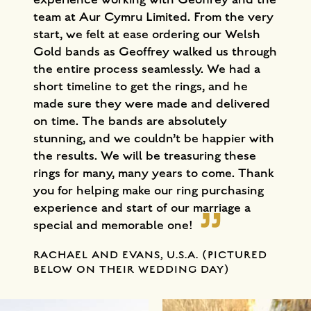
team at Aur Cymru Limited. From the very
start, we felt at ease ordering our Welsh
Gold bands as Geoffrey walked us through
the entire process seamlessly. We had a
short timeline to get the rings, and he
made sure they were made and delivered
on time. The bands are absolutely
stunning, and we couldn’t be happier with
the results. We will be treasuring these
rings for many, many years to come. Thank
you for helping make our ring purchasing
experience and start of our marriage a
special and memorable one!
RACHAEL AND EVANS, U.S.A. (PICTURED
BELOW ON THEIR WEDDING DAY)