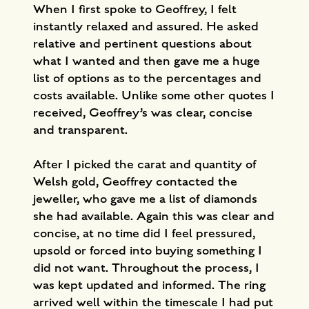
When I first spoke to Geoffrey, I felt
instantly relaxed and assured. He asked
relative and pertinent questions about
what I wanted and then gave me a huge
list of options as to the percentages and
costs available. Unlike some other quotes I
received, Geoffrey’s was clear, concise
and transparent.
After I picked the carat and quantity of
Welsh gold, Geoffrey contacted the
jeweller, who gave me a list of diamonds
she had available. Again this was clear and
concise, at no time did I feel pressured,
upsold or forced into buying something I
did not want. Throughout the process, I
was kept updated and informed. The ring
arrived well within the timescale I had put