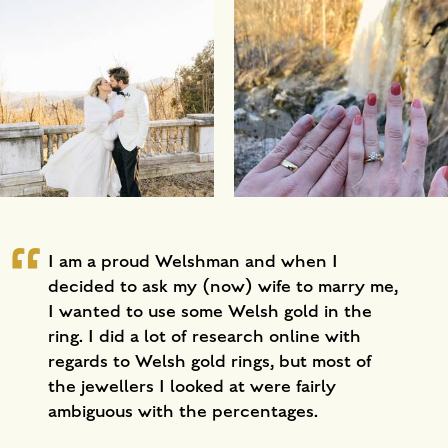
I am a proud Welshman and when I
decided to ask my (now) wife to marry me,
I wanted to use some Welsh gold in the
ring. I did a lot of research online with
regards to Welsh gold rings, but most of
the jewellers I looked at were fairly
ambiguous with the percentages.