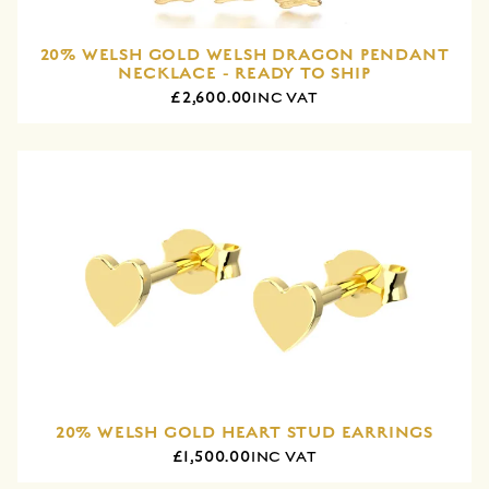
20% WELSH GOLD WELSH DRAGON PENDANT
NECKLACE - READY TO SHIP
£2,600.00
INC VAT
20% WELSH GOLD HEART STUD EARRINGS
£1,500.00
INC VAT