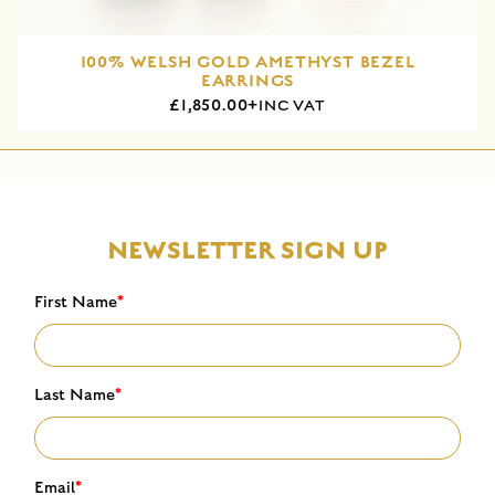
100% WELSH GOLD AMETHYST BEZEL
EARRINGS
£1,850.00+
INC VAT
NEWSLETTER SIGN UP
First Name
*
Last Name
*
Email
*