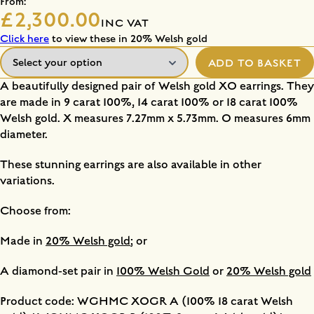
From:
£2,300.00
INC VAT
Click here
to view these in 20% Welsh gold
ADD TO BASKET
A beautifully designed pair of Welsh gold XO earrings. They
are made in 9 carat 100%, 14 carat 100% or 18 carat 100%
Welsh gold. X measures 7.27mm x 5.73mm. O measures 6mm
diameter.
These stunning earrings are also available in other
variations.
Choose from:
Made in
20% Welsh gold
; or
A diamond-set pair in
100% Welsh Gold
or
20% Welsh gold
Product code: WGHMC XOGR A (100% 18 carat Welsh