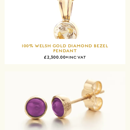
100% WELSH GOLD DIAMOND BEZEL
PENDANT
£2,300.00+
INC VAT