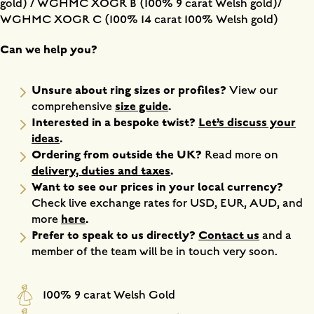
gold) / WGHMC XOGR B (100% 9 carat Welsh gold)/
WGHMC XOGR C (100% 14 carat 100% Welsh gold)
Can we help you?
Unsure about ring sizes or profiles?
View our
size guide
.
comprehensive
Interested in a bespoke twist?
Let’s discuss your
ideas
.
Ordering from outside the UK?
Read more on
delivery, duties and taxes
.
Want to see our prices in your local currency?
Check live exchange rates for USD, EUR, AUD, and
here
.
more
Prefer to speak to us directly?
Contact us
and a
member of the team will be in touch very soon.
100% 9 carat Welsh Gold