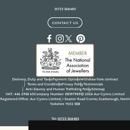
01723 368485
CONTACT US
Delivery, Duty and Taxes
Payment Options
Withdraw from contract
Terms and Conditions
Privacy Policy
Testimonials
Anti-Slavery and Human Trafficking Policy
Sitemap
VAT: 446 2958 63
Company Number: 08397989
© 2026 Aur Cymru Limited
Registered Office: Aur Cymru Limited, 1 Seamer Road Corner, Scarborough, North
Yorkshire YO12 5BB
Tel:
01723 368485
Site design & build by
View Creative Agency