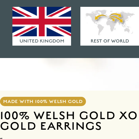
HAMMERED FINISHES
ETHICAL POLICY
FAQ
UNITED KINGDOM
REST OF WORLD
MADE WITH 100% WELSH GOLD
100% WELSH GOLD XO
GOLD EARRINGS