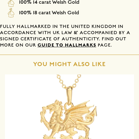
100% 14 carat Welsh Gold
100% 18 carat Welsh Gold
FULLY HALLMARKED IN THE UNITED KINGDOM IN
ACCORDANCE WITH UK LAW & ACCOMPANIED BY A
SIGNED CERTIFICATE OF AUTHENTICITY. FIND OUT
GUIDE TO HALLMARKS
MORE ON OUR
PAGE.
YOU MIGHT ALSO LIKE