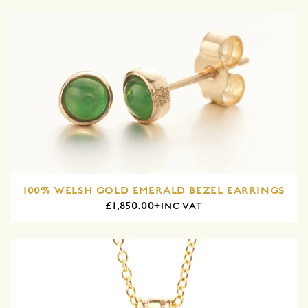
100% WELSH GOLD EMERALD BEZEL EARRINGS
£1,850.00+
INC VAT