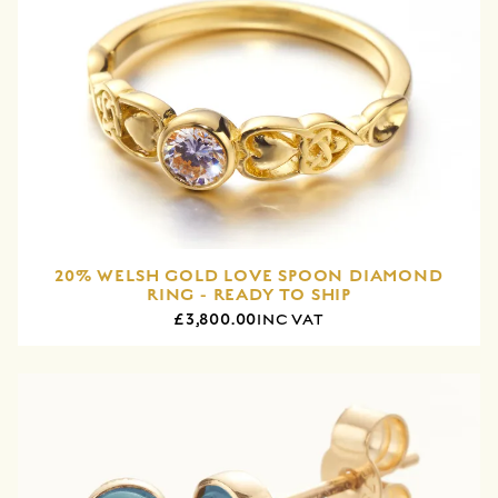
20% WELSH GOLD LOVE SPOON DIAMOND
RING - READY TO SHIP
£3,800.00
INC VAT