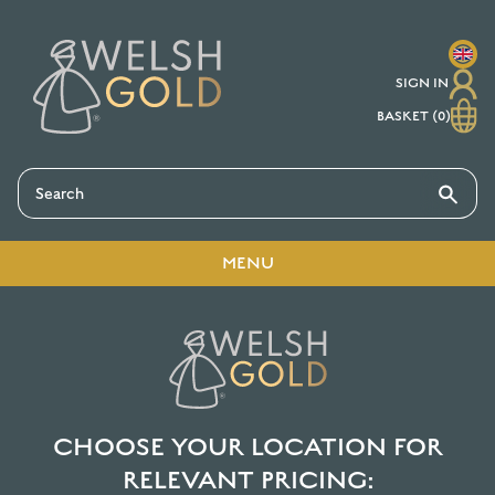
MAIN MENU
MAIN MENU
MAIN MENU
MAIN MENU
SIGN IN
RINGS
JEWELLERY
SERVICES
ABOUT
BASKET (0)
CLASSIC WEDDING RING
CUFFLINKS
REPAIRS, RESIZING AND
ABOUT WELSH GOLD
PROFILES
RESHAPING
EARRINGS
OUR STORY AND ETHOS
UNIQUE WEDDING RINGS
ENGRAVING AND
PERSONALISATION
MENU
PENDANTS
WHO WE ARE
ENGAGEMENT RINGS
HOME
SHOP
JEWELLERY
READY TO SHIP
GEMSTONES
RINGS
JEWELLERY BLOG
ETERNITY RINGS
GUIDE TO HALLMARKS
TORQUES AND BRACELETS
WHY CHOOSE US?
CELTIC RINGS
CHOOSE YOUR LOCATION FOR
SIZE GUIDE
TESTIMONIALS
RELEVANT PRICING:
GEMSTONE RINGS