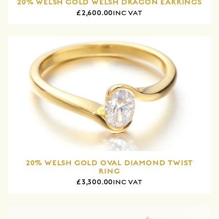
20% WELSH GOLD WELSH DRAGON EARRINGS
£2,600.00
INC VAT
20% WELSH GOLD OVAL DIAMOND TWIST
RING
£3,300.00
INC VAT