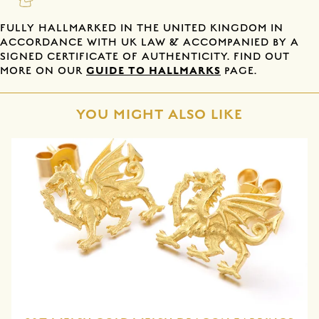
FULLY HALLMARKED IN THE UNITED KINGDOM IN
ACCORDANCE WITH UK LAW & ACCOMPANIED BY A
SIGNED CERTIFICATE OF AUTHENTICITY. FIND OUT
GUIDE TO HALLMARKS
MORE ON OUR
PAGE.
YOU MIGHT ALSO LIKE