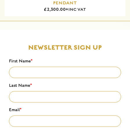
PENDANT
£2,300.00+
INC VAT
NEWSLETTER SIGN UP
First Name
*
Last Name
*
Email
*