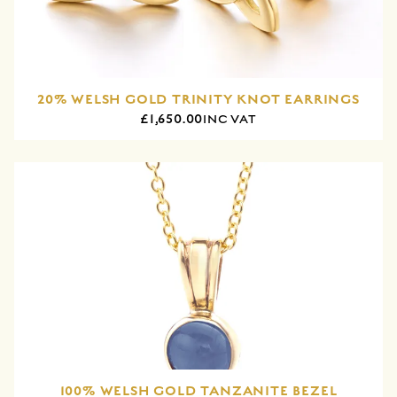
20% WELSH GOLD TRINITY KNOT EARRINGS
£1,650.00
INC VAT
100% WELSH GOLD TANZANITE BEZEL