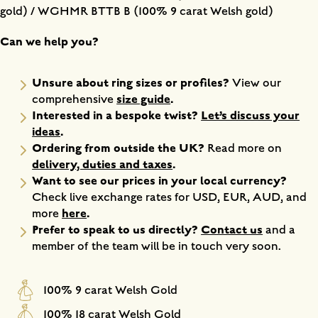
gold) / WGHMR BTTB B (100% 9 carat Welsh gold)
Can we help you?
Unsure about ring sizes or profiles?
View our
size guide
.
comprehensive
Interested in a bespoke twist?
Let’s discuss your
ideas
.
Ordering from outside the UK?
Read more on
delivery, duties and taxes
.
Want to see our prices in your local currency?
Check live exchange rates for USD, EUR, AUD, and
here
.
more
Prefer to speak to us directly?
Contact us
and a
member of the team will be in touch very soon.
100% 9 carat Welsh Gold
100% 18 carat Welsh Gold