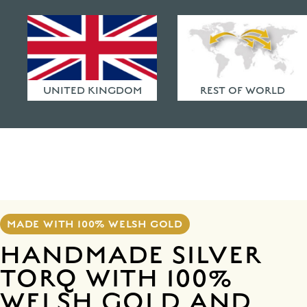
HAMMERED FINISHES
ETHICAL POLICY
FAQ
UNITED KINGDOM
REST OF WORLD
MADE WITH 100% WELSH GOLD
HANDMADE SILVER
TORQ WITH 100%
WELSH GOLD AND