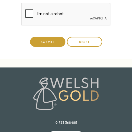
01723 368485