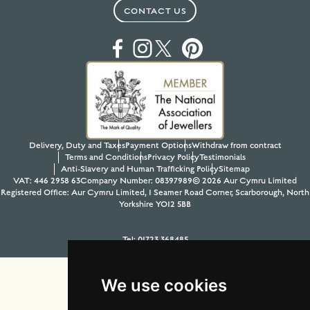
CONTACT US
Delivery, Duty and Taxes
Payment Options
Withdraw from contract
Terms and Conditions
Privacy Policy
Testimonials
Anti-Slavery and Human Trafficking Policy
Sitemap
VAT: 446 2958 63
Company Number: 08397989
© 2026 Aur Cymru Limited
Registered Office: Aur Cymru Limited, 1 Seamer Road Corner, Scarborough, North
Yorkshire YO12 5BB
Tel:
01723 368485
Site design & build by
View Creative Agency
We use cookies