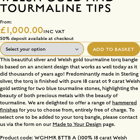
TOURMALINE TIPS
From:
£1,000.00
INC VAT
50% deposit available at checkout
ADD TO BASKET
This beautiful silver and Welsh gold tourmaline torq bangle
is based on an ancient design that works as well today as it
did thousands of years ago! Predominantly made in Sterling
silver, the torq is finished with pure 18 carat ot 9 carat Welsh
gold setting for two blue tourmaline stones, highlighting the
beauty of both precious metals with the beauty of
tourmaline. We are delighted to offer a range of
hammered
finishes
for you to choose from, entirely free of charge. To
select one to be added to your torq bangle, please contact
us via the form on our
Made to Your Design
page.
Product code: WGHMR BTTB A (100% 18 carat Welsh