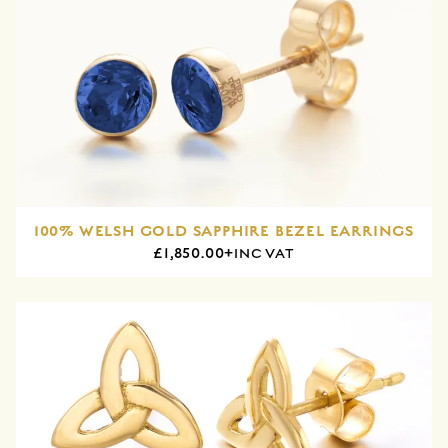
100% WELSH GOLD SAPPHIRE BEZEL EARRINGS
£1,850.00+
INC VAT