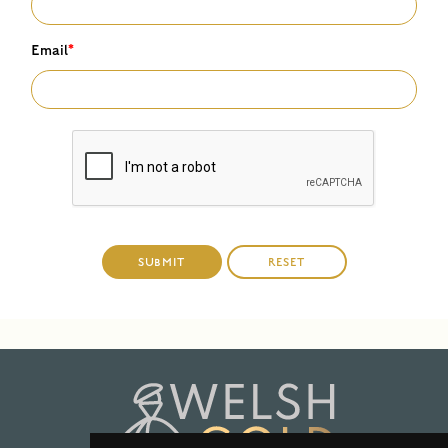
Email
*