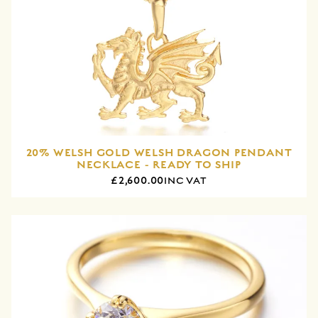
20% WELSH GOLD WELSH DRAGON PENDANT
NECKLACE - READY TO SHIP
£2,600.00
INC VAT