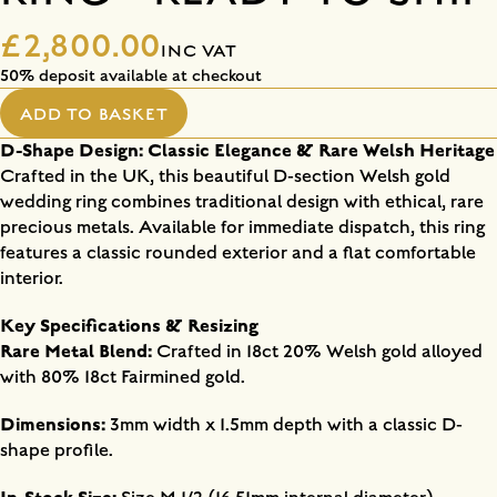
£2,800.00
INC VAT
50% deposit available at checkout
ADD TO BASKET
D-Shape Design: Classic Elegance & Rare Welsh Heritage
Crafted in the UK, this beautiful D-section Welsh gold
wedding ring combines traditional design with ethical, rare
precious metals. Available for immediate dispatch, this ring
features a classic rounded exterior and a flat comfortable
interior.
Key Specifications & Resizing
Rare Metal Blend:
Crafted in 18ct 20% Welsh gold alloyed
with 80% 18ct Fairmined gold.
Dimensions:
3mm width x 1.5mm depth with a classic D-
shape profile.