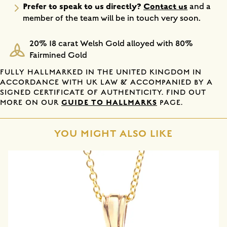
Prefer to speak to us directly?
Contact us
and a
member of the team will be in touch very soon.
20% 18 carat Welsh Gold alloyed with 80%
Fairmined Gold
FULLY HALLMARKED IN THE UNITED KINGDOM IN
ACCORDANCE WITH UK LAW & ACCOMPANIED BY A
SIGNED CERTIFICATE OF AUTHENTICITY. FIND OUT
GUIDE TO HALLMARKS
MORE ON OUR
PAGE.
YOU MIGHT ALSO LIKE