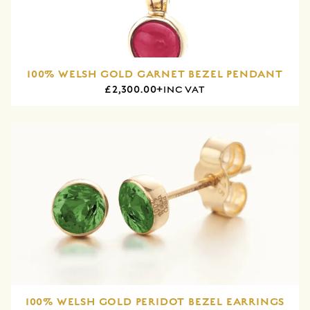
100% WELSH GOLD GARNET BEZEL PENDANT
£2,300.00+
INC VAT
100% WELSH GOLD PERIDOT BEZEL EARRINGS