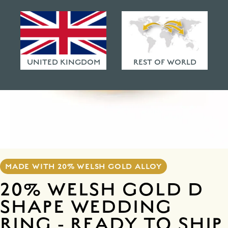
HAMMERED FINISHES
ETHICAL POLICY
FAQ
UNITED KINGDOM
REST OF WORLD
MADE WITH 20% WELSH GOLD ALLOY
20% WELSH GOLD D
SHAPE WEDDING
RING - READY TO SHIP