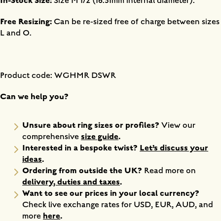
In-Stock Size:
Size M 1/2 (16.51mm internal diameter).
Free Resizing:
Can be re-sized free of charge between sizes
L and O.
Product code: WGHMR DSWR
Can we help you?
Unsure about ring sizes or profiles?
View our
size guide
.
comprehensive
Interested in a bespoke twist?
Let’s discuss your
ideas
.
Ordering from outside the UK?
Read more on
delivery, duties and taxes
.
Want to see our prices in your local currency?
Check live exchange rates for USD, EUR, AUD, and
here
.
more