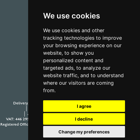
We use cookies
01723 368485
We use cookies and other
tracking technologies to improve
CONTACT US
your browsing experience on our
website, to show you
personalized content and
targeted ads, to analyze our
website traffic, and to understand
where our visitors are coming
from.
Delivery, Duty and Taxes
Payment Options
Withdraw from contract
I agree
Terms and Conditions
Privacy Policy
Testimonials
Anti-Slavery and Human Trafficking Policy
Sitemap
I decline
VAT: 446 2958 63
Company Number: 08397989
© 2026 Aur Cymru Limited
Registered Office: Aur Cymru Limited, 1 Seamer Road Corner, Scarborough, North
Yorkshire YO12 5BB
Change my preferences