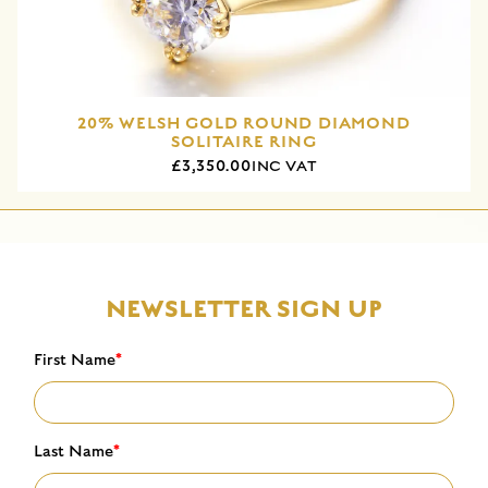
20% WELSH GOLD ROUND DIAMOND
SOLITAIRE RING
£3,350.00
INC VAT
NEWSLETTER SIGN UP
First Name
*
Last Name
*