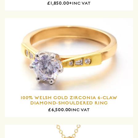
£1,850.00+
INC VAT
100% WELSH GOLD ZIRCONIA 6-CLAW
DIAMOND-SHOULDERED RING
£6,500.00
INC VAT