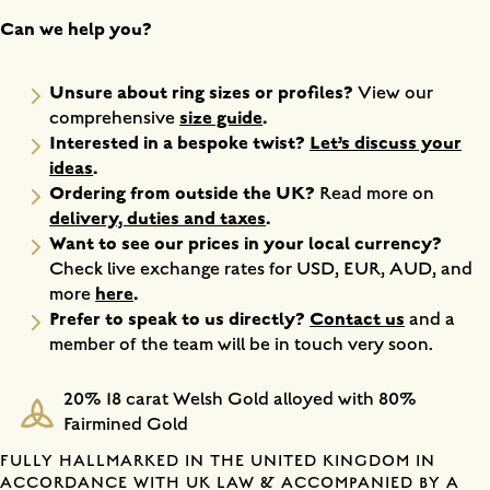
Can we help you?
Unsure about ring sizes or profiles?
View our
size guide
.
comprehensive
Interested in a bespoke twist?
Let’s discuss your
ideas
.
Ordering from outside the UK?
Read more on
delivery, duties and taxes
.
Want to see our prices in your local currency?
Check live exchange rates for USD, EUR, AUD, and
here
.
more
Prefer to speak to us directly?
Contact us
and a
member of the team will be in touch very soon.
20% 18 carat Welsh Gold alloyed with 80%
Fairmined Gold
FULLY HALLMARKED IN THE UNITED KINGDOM IN
ACCORDANCE WITH UK LAW & ACCOMPANIED BY A