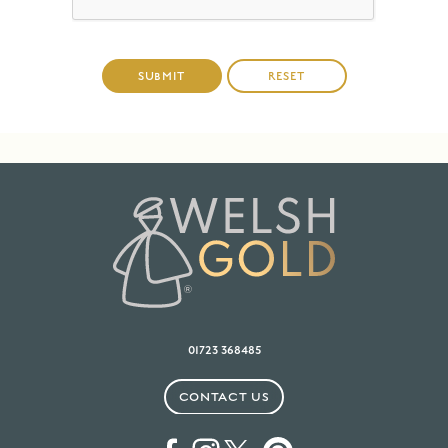
01723 368485
CONTACT US