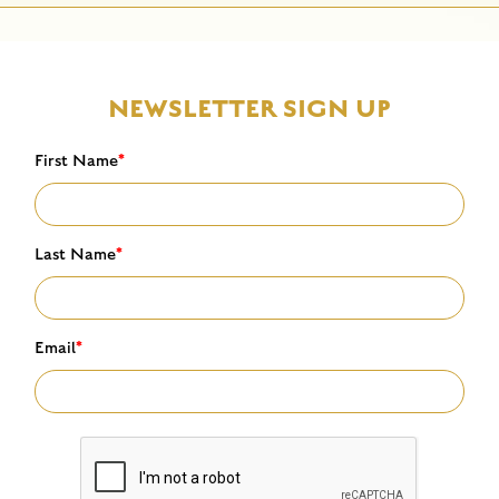
NEWSLETTER SIGN UP
First Name
*
Last Name
*
Email
*