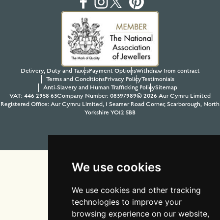
Delivery, Duty and Taxes
Payment Options
Withdraw from contract
Terms and Conditions
Privacy Policy
Testimonials
Anti-Slavery and Human Trafficking Policy
Sitemap
VAT: 446 2958 63
Company Number: 08397989
© 2026 Aur Cymru Limited
Registered Office: Aur Cymru Limited, 1 Seamer Road Corner, Scarborough, North
Yorkshire YO12 5BB
Tel:
01723 368485
Site design & build by
View Creative Agency
We use cookies
We use cookies and other tracking
technologies to improve your
browsing experience on our website,