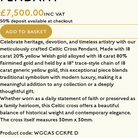
£7,500.00
INC VAT
50% deposit available at checkout
ADD TO BASKET
Celebrate heritage, devotion, and timeless artistry with our
meticulously crafted Celtic Cross Pendant. Made with 18
carat 20% yellow Welsh gold alloyed with 18 carat 80%
Fairmined gold and held by a 18" trace-style chain of 18
carat generic yellow gold, this exceptional piece blends
traditional symbolism with modern luxury, making it a
meaningful addition to any collection or a deeply
thoughtful gift.
Whether worn as a daily statement of faith or preserved as
a family heirloom, this Celtic cross offers a beautiful
balance of historical weight and contemporary elegance.
The cross itself measures 30mm x 30mm.
Product code: WGCAS CCKPE D