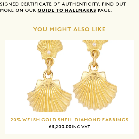
SIGNED CERTIFICATE OF AUTHENTICITY. FIND OUT
GUIDE TO HALLMARKS
MORE ON OUR
PAGE.
YOU MIGHT ALSO LIKE
20% WELSH GOLD SHELL DIAMOND EARRINGS
£3,200.00
INC VAT