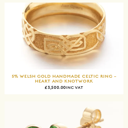
5% WELSH GOLD HANDMADE CELTIC RING –
HEART AND KNOTWORK
£3,500.00
INC VAT