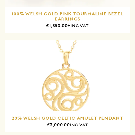
100% WELSH GOLD PINK TOURMALINE BEZEL
EARRINGS
£1,850.00+
INC VAT
20% WELSH GOLD CELTIC AMULET PENDANT
£3,000.00
INC VAT