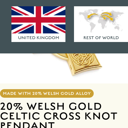
HAMMERED FINISHES
ETHICAL POLICY
FAQ
UNITED KINGDOM
REST OF WORLD
MADE WITH 20% WELSH GOLD ALLOY
20% WELSH GOLD
CELTIC CROSS KNOT
PENDANT