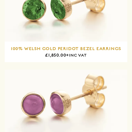
100% WELSH GOLD PERIDOT BEZEL EARRINGS
£1,850.00+
INC VAT