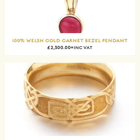
100% WELSH GOLD GARNET BEZEL PENDANT
£2,300.00+
INC VAT