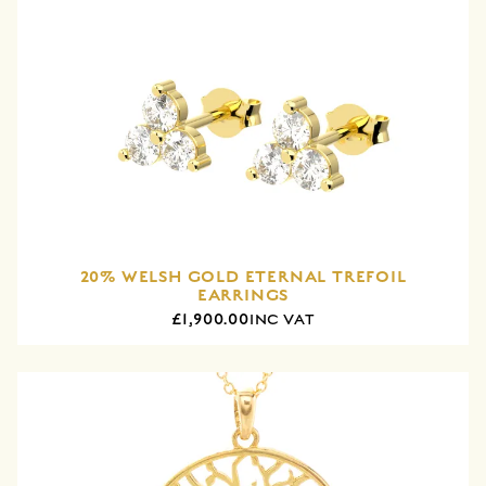
20% WELSH GOLD ETERNAL TREFOIL
EARRINGS
£1,900.00
INC VAT