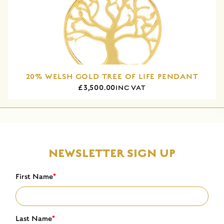
20% WELSH GOLD TREE OF LIFE PENDANT
£3,500.00
INC VAT
NEWSLETTER SIGN UP
First Name
*
Last Name
*