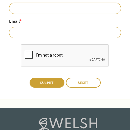
Email
*