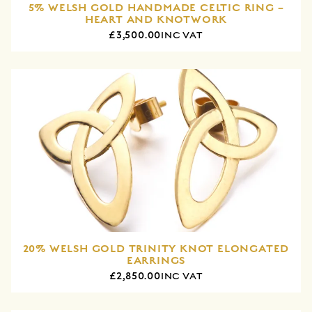
5% WELSH GOLD HANDMADE CELTIC RING –
HEART AND KNOTWORK
£3,500.00
INC VAT
20% WELSH GOLD TRINITY KNOT ELONGATED
EARRINGS
£2,850.00
INC VAT