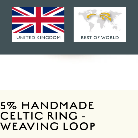
HAMMERED FINISHES
ETHICAL POLICY
FAQ
UNITED KINGDOM
REST OF WORLD
5% HANDMADE
CELTIC RING -
WEAVING LOOP