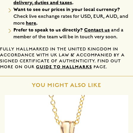
delivery, duties and taxes
.
Want to see our prices in your local currency?
Check live exchange rates for USD, EUR, AUD, and
here
.
more
Prefer to speak to us directly?
Contact us
and a
member of the team will be in touch very soon.
FULLY HALLMARKED IN THE UNITED KINGDOM IN
ACCORDANCE WITH UK LAW & ACCOMPANIED BY A
SIGNED CERTIFICATE OF AUTHENTICITY. FIND OUT
GUIDE TO HALLMARKS
MORE ON OUR
PAGE.
YOU MIGHT ALSO LIKE