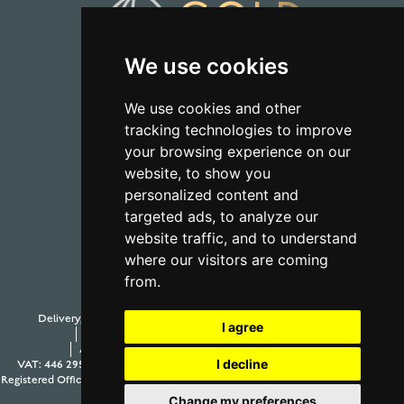
We use cookies
01723 368485
We use cookies and other
tracking technologies to improve
CONTACT US
your browsing experience on our
website, to show you
personalized content and
targeted ads, to analyze our
website traffic, and to understand
where our visitors are coming
from.
Delivery, Duty and Taxes
Payment Options
Withdraw from contract
I agree
Terms and Conditions
Privacy Policy
Testimonials
Anti-Slavery and Human Trafficking Policy
Sitemap
I decline
VAT: 446 2958 63
Company Number: 08397989
© 2026 Aur Cymru Limited
Registered Office: Aur Cymru Limited, 1 Seamer Road Corner, Scarborough, North
Yorkshire YO12 5BB
Change my preferences