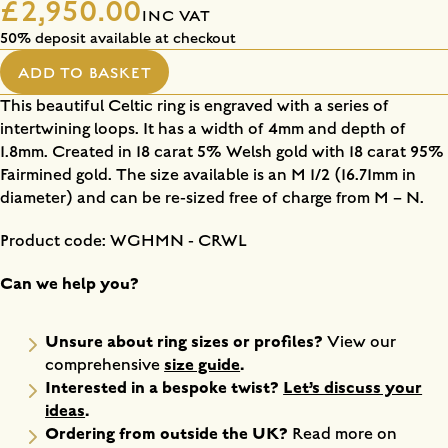
£2,950.00
INC VAT
50% deposit available at checkout
ADD TO BASKET
This beautiful Celtic ring is engraved with a series of
intertwining loops. It has a width of 4mm and depth of
1.8mm. Created in 18 carat 5% Welsh gold with 18 carat 95%
Fairmined gold. The size available is an M 1/2 (16.71mm in
diameter) and can be re-sized free of charge from M – N.
Product code: WGHMN - CRWL
Can we help you?
Unsure about ring sizes or profiles?
View our
size guide
.
comprehensive
Interested in a bespoke twist?
Let’s discuss your
ideas
.
Ordering from outside the UK?
Read more on