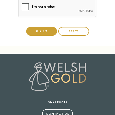
01723 368485
CONTACT US