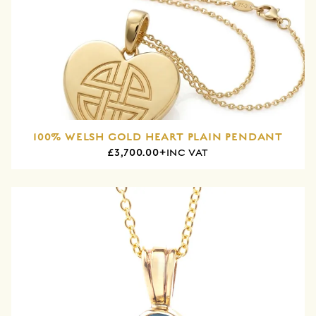
100% WELSH GOLD HEART PLAIN PENDANT
£3,700.00+
INC VAT