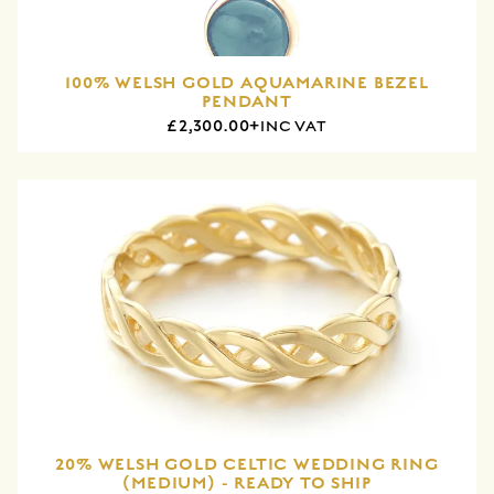
100% WELSH GOLD AQUAMARINE BEZEL
PENDANT
£2,300.00+
INC VAT
20% WELSH GOLD CELTIC WEDDING RING
(MEDIUM) - READY TO SHIP