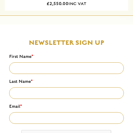
£2,550.00
INC VAT
NEWSLETTER SIGN UP
First Name
*
Last Name
*
Email
*