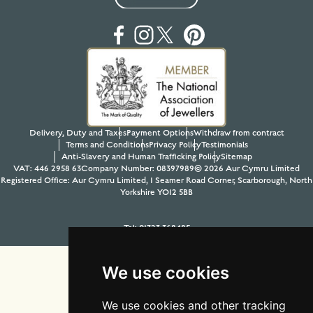
Delivery, Duty and Taxes
Payment Options
Withdraw from contract
Terms and Conditions
Privacy Policy
Testimonials
Anti-Slavery and Human Trafficking Policy
Sitemap
VAT: 446 2958 63
Company Number: 08397989
© 2026 Aur Cymru Limited
Registered Office: Aur Cymru Limited, 1 Seamer Road Corner, Scarborough, North
Yorkshire YO12 5BB
Tel:
01723 368485
Site design & build by
View Creative Agency
We use cookies
We use cookies and other tracking