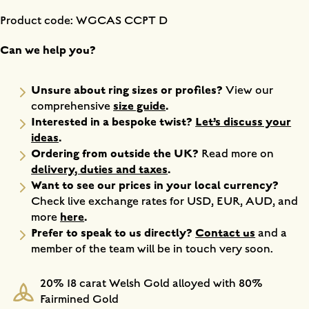
Product code: WGCAS CCPT D
Can we help you?
Unsure about ring sizes or profiles?
View our
size guide
.
comprehensive
Interested in a bespoke twist?
Let’s discuss your
ideas
.
Ordering from outside the UK?
Read more on
delivery, duties and taxes
.
Want to see our prices in your local currency?
Check live exchange rates for USD, EUR, AUD, and
here
.
more
Prefer to speak to us directly?
Contact us
and a
member of the team will be in touch very soon.
20% 18 carat Welsh Gold alloyed with 80%
Fairmined Gold