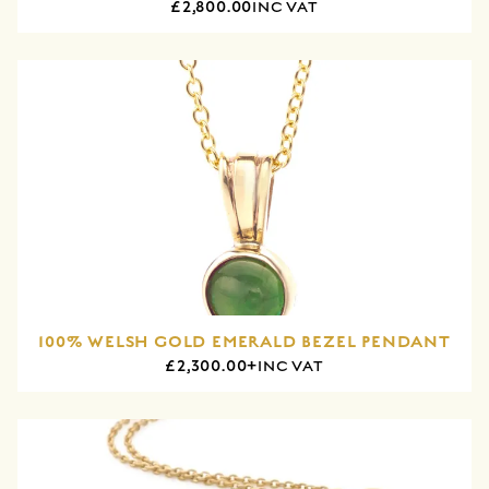
£2,800.00
INC VAT
100% WELSH GOLD EMERALD BEZEL PENDANT
£2,300.00+
INC VAT