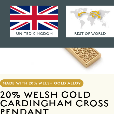
HAMMERED FINISHES
ETHICAL POLICY
FAQ
UNITED KINGDOM
REST OF WORLD
MADE WITH 20% WELSH GOLD ALLOY
20% WELSH GOLD
CARDINGHAM CROSS
PENDANT