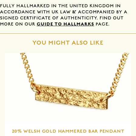
FULLY HALLMARKED IN THE UNITED KINGDOM IN
ACCORDANCE WITH UK LAW & ACCOMPANIED BY A
SIGNED CERTIFICATE OF AUTHENTICITY. FIND OUT
GUIDE TO HALLMARKS
MORE ON OUR
PAGE.
YOU MIGHT ALSO LIKE
20% WELSH GOLD HAMMERED BAR PENDANT