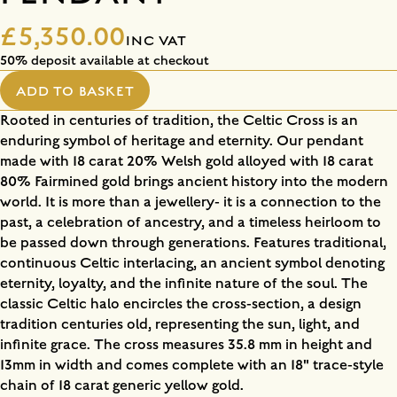
£5,350.00
INC VAT
50% deposit available at checkout
ADD TO BASKET
Rooted in centuries of tradition, the Celtic Cross is an
enduring symbol of heritage and eternity. Our pendant
made with 18 carat 20% Welsh gold alloyed with 18 carat
80% Fairmined gold brings ancient history into the modern
world. It is more than a jewellery- it is a connection to the
past, a celebration of ancestry, and a timeless heirloom to
be passed down through generations. Features traditional,
continuous Celtic interlacing, an ancient symbol denoting
eternity, loyalty, and the infinite nature of the soul. The
classic Celtic halo encircles the cross-section, a design
tradition centuries old, representing the sun, light, and
infinite grace. The cross measures 35.8 mm in height and
13mm in width and comes complete with an 18" trace-style
chain of 18 carat generic yellow gold.