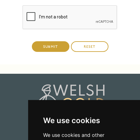
We use cookies
01723 368485
We use cookies and other