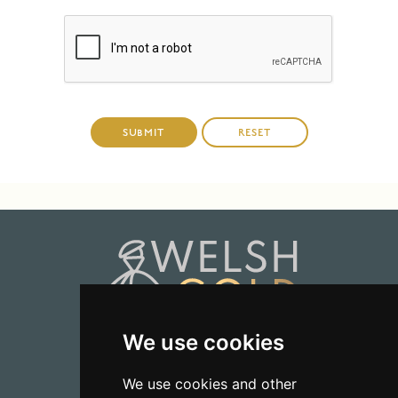
We use cookies
01723 368485
We use cookies and other