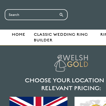
HOME
CLASSIC WEDDING RING
RI
BUILDER
CHOOSE YOUR LOCATION 
RELEVANT PRICING: