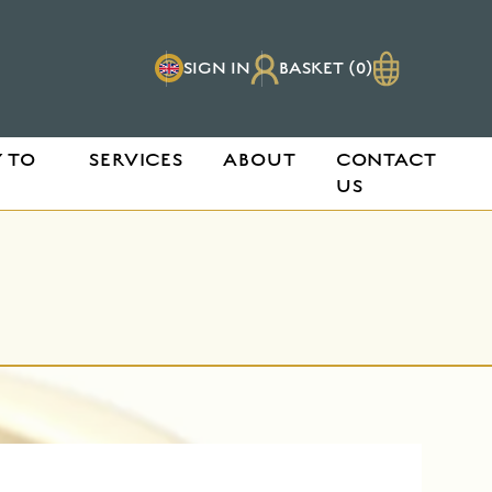
SIGN IN
BASKET (0)
 TO
SERVICES
ABOUT
CONTACT
US