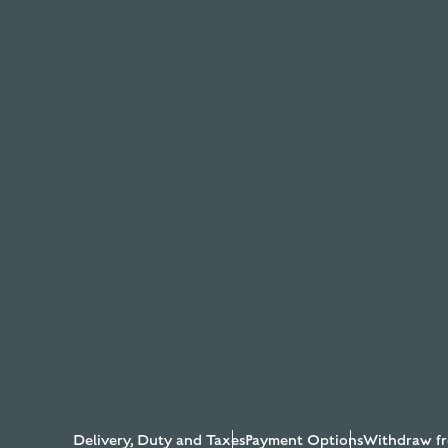
Delivery, Duty and Taxes
Payment Options
Withdraw fr