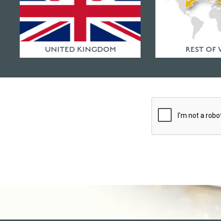
First Name
*
UNITED KINGDOM
REST OF