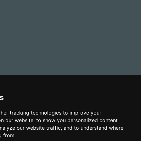
s
her tracking technologies to improve your
n our website, to show you personalized content
nalyze our website traffic, and to understand where
g from.
-Slavery and Human Trafficking Policy
Sitemap