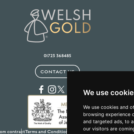
01723 368485
CONTACT US
We use cookie
We use cookies and ot
browsing experience o
and targeted ads, to a
our visitors are comin
om contract
Terms and Conditions
Privacy Policy
Testimonials
Anti