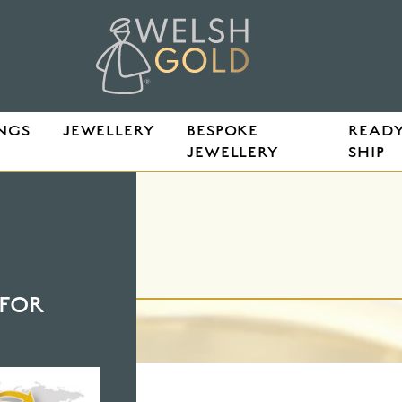
NGS
JEWELLERY
BESPOKE
READY
JEWELLERY
SHIP
FOR