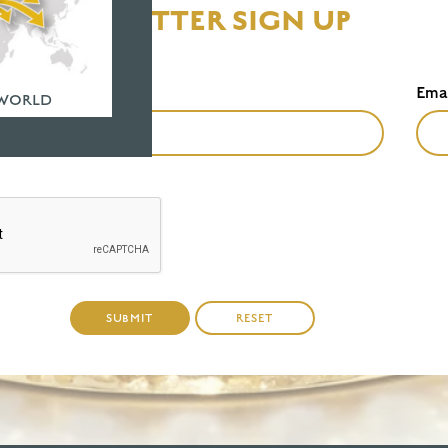
NEWSLETTER SIGN UP
Last Name
Ema
*
 WORLD