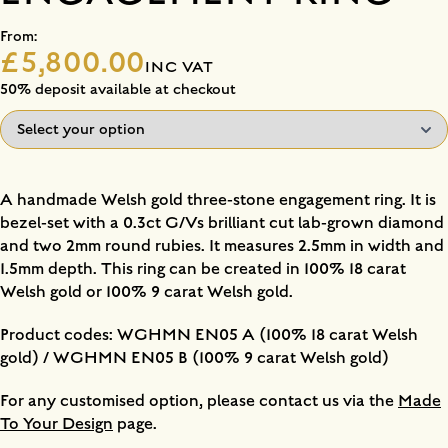
From:
£5,800.00
INC VAT
50% deposit available at checkout
A handmade Welsh gold three-stone engagement ring. It is
bezel-set with a 0.3ct G/Vs brilliant cut lab-grown diamond
and two 2mm round rubies. It measures 2.5mm in width and
1.5mm depth. This ring can be created in 100% 18 carat
Welsh gold or 100% 9 carat Welsh gold.
Product codes: WGHMN EN05 A (100% 18 carat Welsh
gold) / WGHMN EN05 B (100% 9 carat Welsh gold)
For any customised option, please contact us via the
Made
To Your Design
page.