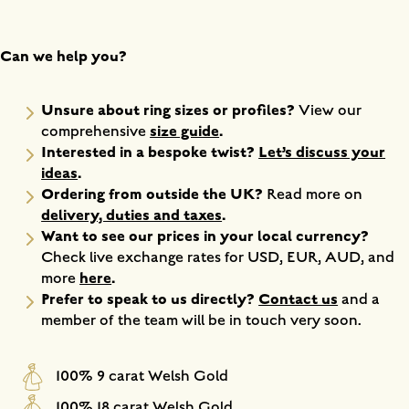
Can we help you?
Unsure about ring sizes or profiles?
View our
size guide
.
comprehensive
Interested in a bespoke twist?
Let’s discuss your
ideas
.
Ordering from outside the UK?
Read more on
delivery, duties and taxes
.
Want to see our prices in your local currency?
Check live exchange rates for USD, EUR, AUD, and
here
.
more
Prefer to speak to us directly?
Contact us
and a
member of the team will be in touch very soon.
100% 9 carat Welsh Gold
100% 18 carat Welsh Gold