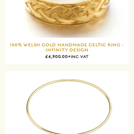
100% WELSH GOLD HANDMADE CELTIC RING -
INFINITY DESIGN
£4,900.00+
INC VAT