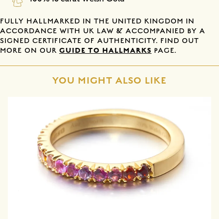
FULLY HALLMARKED IN THE UNITED KINGDOM IN
ACCORDANCE WITH UK LAW & ACCOMPANIED BY A
SIGNED CERTIFICATE OF AUTHENTICITY. FIND OUT
GUIDE TO HALLMARKS
MORE ON OUR
PAGE.
YOU MIGHT ALSO LIKE