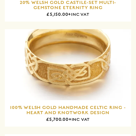
20% WELSH GOLD CASTILE-SET MULTI-
GEMSTONE ETERNITY RING
£5,150.00+
INC VAT
100% WELSH GOLD HANDMADE CELTIC RING -
HEART AND KNOTWORK DESIGN
£5,700.00+
INC VAT