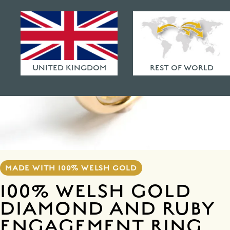
HAMMERED FINISHES
ETHICAL POLICY
FAQ
UNITED KINGDOM
REST OF WORLD
MADE WITH 100% WELSH GOLD
100% WELSH GOLD
DIAMOND AND RUBY
ENGAGEMENT RING