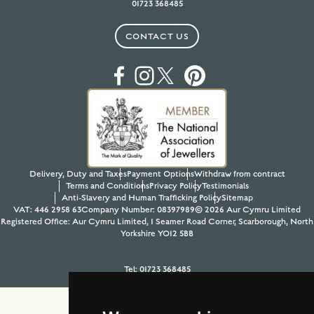
01723 368485
CONTACT US
Delivery, Duty and Taxes
Payment Options
Withdraw from contract
Terms and Conditions
Privacy Policy
Testimonials
Anti-Slavery and Human Trafficking Policy
Sitemap
VAT: 446 2958 63
Company Number: 08397989
© 2026 Aur Cymru Limited
Registered Office: Aur Cymru Limited, 1 Seamer Road Corner, Scarborough, North
Yorkshire YO12 5BB
Tel:
01723 368485
Site design & build by
View Creative Agency