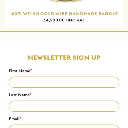
100% WELSH GOLD WIRE HANDMADE BANGLE
£4,500.00+
INC VAT
NEWSLETTER SIGN UP
First Name
*
Last Name
*
Email
*