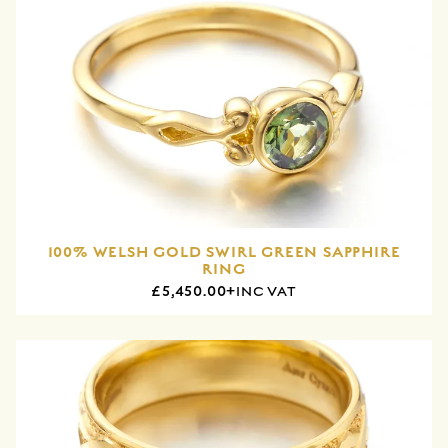
100% WELSH GOLD SWIRL GREEN SAPPHIRE
RING
£5,450.00+
INC VAT