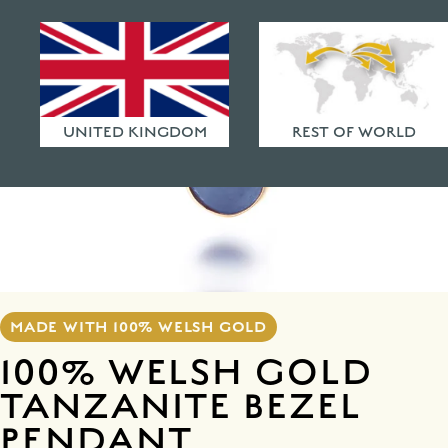
HAMMERED FINISHES
ETHICAL POLICY
FAQ
UNITED KINGDOM
REST OF WORLD
MADE WITH 100% WELSH GOLD
100% WELSH GOLD
TANZANITE BEZEL
PENDANT