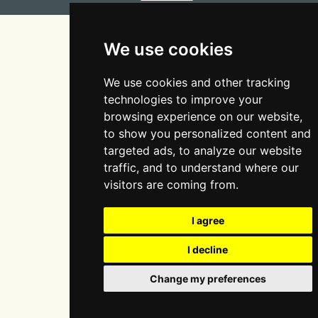
Site design & build by
View Creative Agency
We use cookies
We use cookies and other tracking
technologies to improve your
browsing experience on our website,
to show you personalized content and
targeted ads, to analyze our website
traffic, and to understand where our
visitors are coming from.
I agree
I decline
Change my preferences