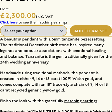
From:
£2,300.00
INC VAT
Click here
to see the matching earrings
ADD TO BASKET
A beautiful pendant with a 5mm tanzanite bezel setting.
The traditional December birthstone has inspired many
legends and popular associations with emotional healing
and balance. Tanzanite is the gem traditionally given for the
24th wedding anniversary.
Handmade using traditional methods, the pendant is
created in either 9, 14 or 18 carat 100% Welsh gold, and
comes complete with an 18" trace-style chain of 9, 14 or 18
carat recycled generic yellow gold.
Finish the look with the gracefully
matching earrings
.
Product code: WGHMR TBPE A (100% 18 carat Welsh gold)