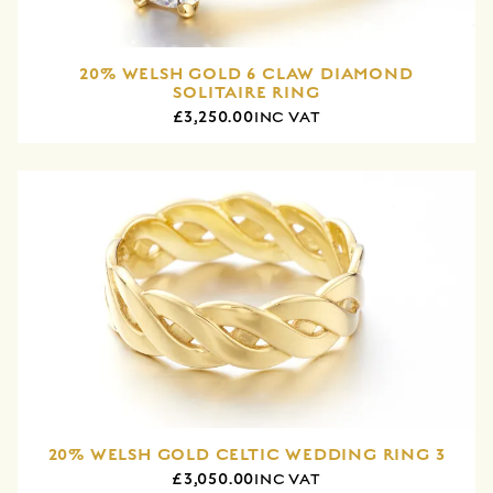
20% WELSH GOLD 6 CLAW DIAMOND
SOLITAIRE RING
£3,250.00
INC VAT
20% WELSH GOLD CELTIC WEDDING RING 3
£3,050.00
INC VAT