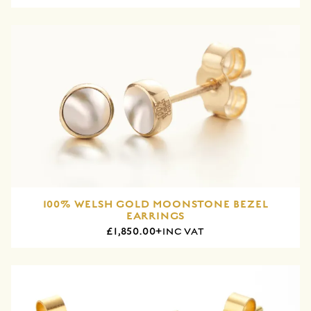
100% WELSH GOLD MOONSTONE BEZEL
EARRINGS
£1,850.00+
INC VAT