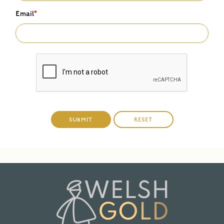
Email
*