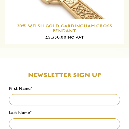
20% WELSH GOLD CARDINGHAM CROSS
PENDANT
£5,350.00
INC VAT
NEWSLETTER SIGN UP
First Name
*
Last Name
*