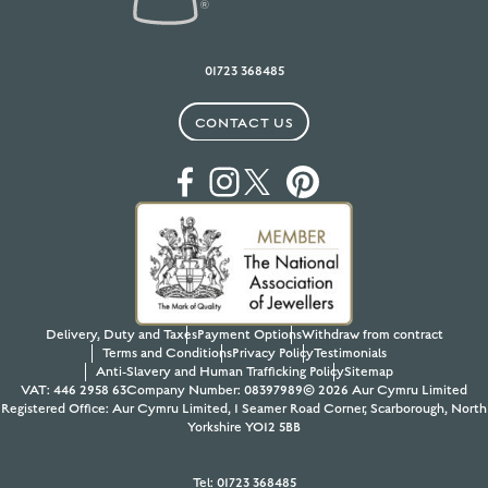
01723 368485
CONTACT US
Delivery, Duty and Taxes
Payment Options
Withdraw from contract
Terms and Conditions
Privacy Policy
Testimonials
Anti-Slavery and Human Trafficking Policy
Sitemap
VAT: 446 2958 63
Company Number: 08397989
© 2026 Aur Cymru Limited
Registered Office: Aur Cymru Limited, 1 Seamer Road Corner, Scarborough, North
Yorkshire YO12 5BB
Tel:
01723 368485