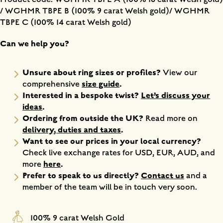
/ WGHMR TBPE B (100% 9 carat Welsh gold)/ WGHMR
TBPE C (100% 14 carat Welsh gold)
Can we help you?
Unsure about ring sizes or profiles?
View our
size guide
.
comprehensive
Interested in a bespoke twist?
Let’s discuss your
ideas
.
Ordering from outside the UK?
Read more on
delivery, duties and taxes
.
Want to see our prices in your local currency?
Check live exchange rates for USD, EUR, AUD, and
here
.
more
Prefer to speak to us directly?
Contact us
and a
member of the team will be in touch very soon.
100% 9 carat Welsh Gold