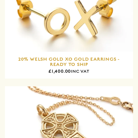
20% WELSH GOLD XO GOLD EARRINGS -
READY TO SHIP
£1,400.00
INC VAT