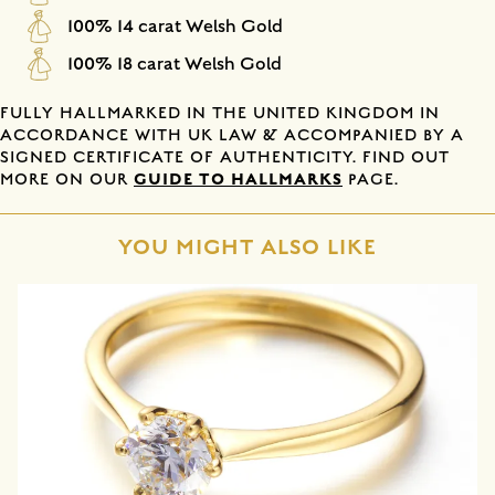
100% 14 carat Welsh Gold
100% 18 carat Welsh Gold
FULLY HALLMARKED IN THE UNITED KINGDOM IN
ACCORDANCE WITH UK LAW & ACCOMPANIED BY A
SIGNED CERTIFICATE OF AUTHENTICITY. FIND OUT
GUIDE TO HALLMARKS
MORE ON OUR
PAGE.
YOU MIGHT ALSO LIKE