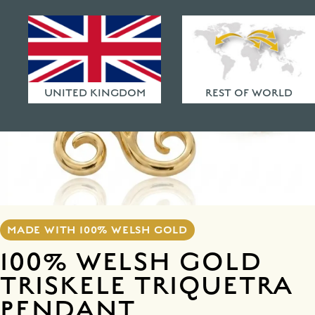
HAMMERED FINISHES
ETHICAL POLICY
FAQ
UNITED KINGDOM
REST OF WORLD
MADE WITH 100% WELSH GOLD
100% WELSH GOLD
TRISKELE TRIQUETRA
PENDANT