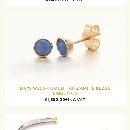
100% WELSH GOLD TANZANITE BEZEL
EARRINGS
£1,850.00+
INC VAT