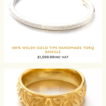
100% WELSH GOLD TIPS HANDMADE TORQ
BANGLE
£1,500.00
INC VAT