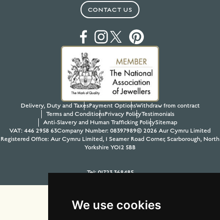
CONTACT US
Delivery, Duty and Taxes
Payment Options
Withdraw from contract
Terms and Conditions
Privacy Policy
Testimonials
Anti-Slavery and Human Trafficking Policy
Sitemap
VAT: 446 2958 63
Company Number: 08397989
© 2026 Aur Cymru Limited
Registered Office: Aur Cymru Limited, 1 Seamer Road Corner, Scarborough, North
Yorkshire YO12 5BB
Tel:
01723 368485
Site design & build by
View Creative Agency
We use cookies