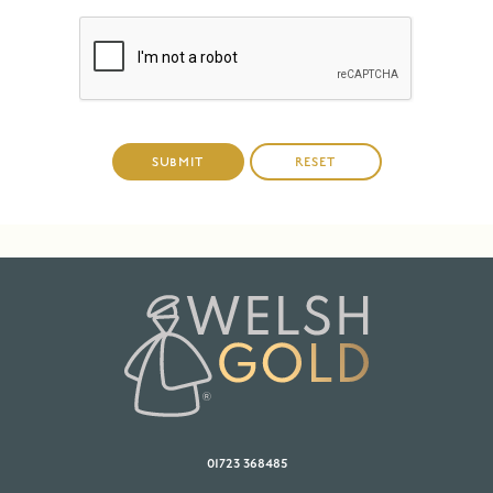
01723 368485