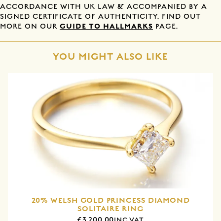
ACCORDANCE WITH UK LAW & ACCOMPANIED BY A
SIGNED CERTIFICATE OF AUTHENTICITY. FIND OUT
GUIDE TO HALLMARKS
MORE ON OUR
PAGE.
YOU MIGHT ALSO LIKE
20% WELSH GOLD PRINCESS DIAMOND
SOLITAIRE RING
£3,200.00
INC VAT