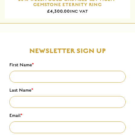
GEMSTONE ETERNITY RING
£4,300.00
INC VAT
NEWSLETTER SIGN UP
First Name
*
Last Name
*
Email
*