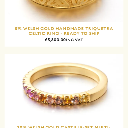
5% WELSH GOLD HANDMADE TRIQUETRA
CELTIC RING - READY TO SHIP
£3,800.00
INC VAT
20% WELSH GOLD CASTILLE-SET MULTI-