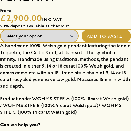
From:
£2,900.00
INC VAT
50% deposit available at checkout
ADD TO BASKET
A handmade 100% Welsh gold pendant featuring the iconic
Triquetra, the Celtic Knot, at its heart – the symbol of
infinity. Handmade using traditional methods, the pendant
is created in either 9, 14 or 18 carat 100% Welsh gold, and
comes complete with an 18" trace-style chain of 9, 14 or 18
carat recycled generic yellow gold. Measures 15mm in width
and depth.
Product code: WGHMS STPE A (100% 18carat Welsh gold)
/ WGHMS STPE B (100% 9 carat Welsh gold)/ WGHMS
STPE C (100% 14 carat Welsh gold)
Can we help you?