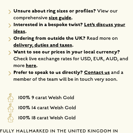
Unsure about ring sizes or profiles?
View our
size guide
.
comprehensive
Interested in a bespoke twist?
Let’s discuss your
ideas
.
Ordering from outside the UK?
Read more on
delivery, duties and taxes
.
Want to see our prices in your local currency?
Check live exchange rates for USD, EUR, AUD, and
here
.
more
Prefer to speak to us directly?
Contact us
and a
member of the team will be in touch very soon.
100% 9 carat Welsh Gold
100% 14 carat Welsh Gold
100% 18 carat Welsh Gold
FULLY HALLMARKED IN THE UNITED KINGDOM IN