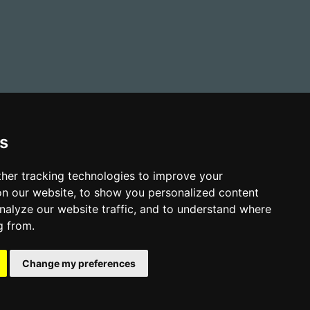
s
her tracking technologies to improve your
n our website, to show you personalized content
nalyze our website traffic, and to understand where
g from.
-Slavery and Human Trafficking Policy
Sitemap
shire YO12 5BB
Change my preferences