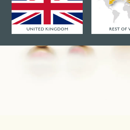
UNITED KINGDOM
REST OF