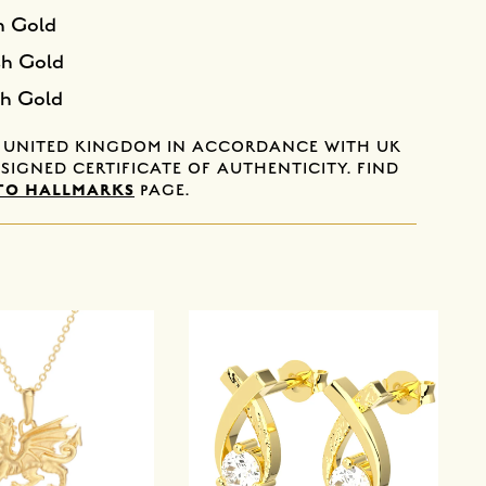
h Gold
sh Gold
sh Gold
E UNITED KINGDOM IN ACCORDANCE WITH UK
SIGNED CERTIFICATE OF AUTHENTICITY. FIND
TO HALLMARKS
PAGE.