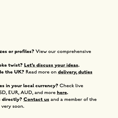
zes or profiles?
View our comprehensive
poke twist?
Let’s discuss your ideas
.
ide the UK?
delivery, duties
Read more on
es in your local currency?
Check live
here
.
USD, EUR, AUD, and more
s directly?
Contact us
and a member of the
 very soon.