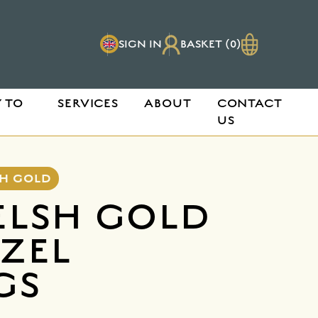
SIGN IN
BASKET (0)
 TO
SERVICES
ABOUT
CONTACT
US
SH GOLD
ELSH GOLD
EZEL
GS