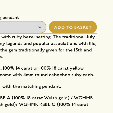
T
g pendant
ADD TO BASKET
s with ruby bezel setting. The traditional July
ny legends and popular associations with life,
 the gem traditionally given for the 15th and
s.
, 100% 14 carat or 100% 18 carat yellow
gs come with 4mm round cabochon ruby each.
ir with the
matching pendant
.
E A (100% 18 carat Welsh gold) / WGHMR
lsh gold)/ WGHMR RSBE C (100% 14 carat