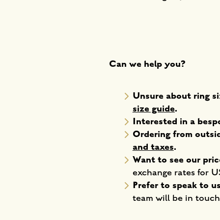
Can we help you?
Unsure about ring si
size guide
.
Interested in a bes
Ordering from outs
and taxes
.
Want to see our pric
exchange rates for 
Prefer to speak to u
team will be in touch