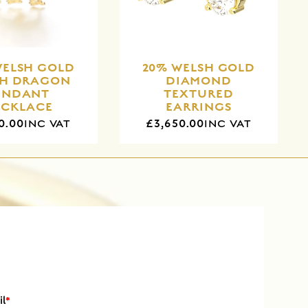
WELSH GOLD
20% WELSH GOLD
SH DRAGON
DIAMOND
ENDANT
TEXTURED
ECKLACE
EARRINGS
0.00
£3,650.00
INC VAT
INC VAT
il
*