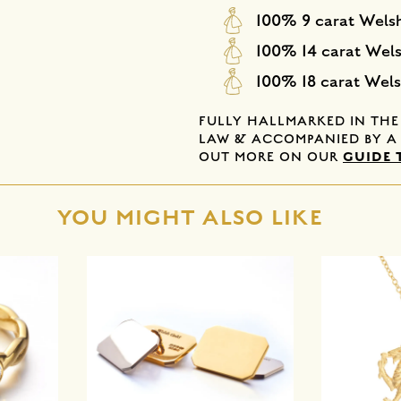
100% 9 carat Wels
100% 14 carat Wel
100% 18 carat Wel
FULLY HALLMARKED IN TH
LAW & ACCOMPANIED BY A 
GUIDE 
OUT MORE ON OUR
YOU MIGHT ALSO LIKE