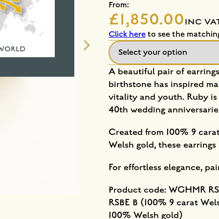
From:
£1,850.00
INC VA
Click here
to see the matchin
 WORLD
A beautiful pair of earring
birthstone has inspired ma
vitality and youth. Ruby is
40th wedding anniversarie
Created from 100% 9 carat
Welsh gold, these earrin
For effortless elegance, pa
Product code: WGHMR RSB
RSBE B (100% 9 carat We
100% Welsh gold)