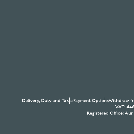
Delivery, Duty and Taxes
Payment Options
Withdraw fr
VAT: 446
Registered Office: Au