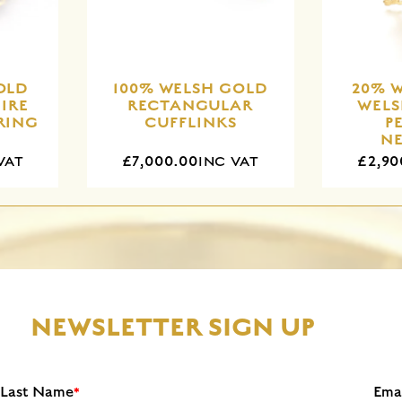
OLD
100% WELSH GOLD
20% 
IRE
RECTANGULAR
WEL
RING
CUFFLINKS
P
N
£7,000.00
£2,90
VAT
INC VAT
NEWSLETTER SIGN UP
Last Name
Ema
*