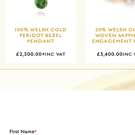
100% WELSH GOLD
20% WELSH G
PERIDOT BEZEL
WOVEN SAPPH
PENDANT
ENGAGEMENT 
£2,300.00+
£3,400.00
INC VAT
INC 
First Name
*