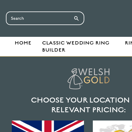
HOME
CLASSIC WEDDING RING
RI
BUILDER
HOME
SHOP
JEWELLERY
EARRINGS
100% WELSH GOLD RUBY BE
CHOOSE YOUR LOCATION 
RELEVANT PRICING: