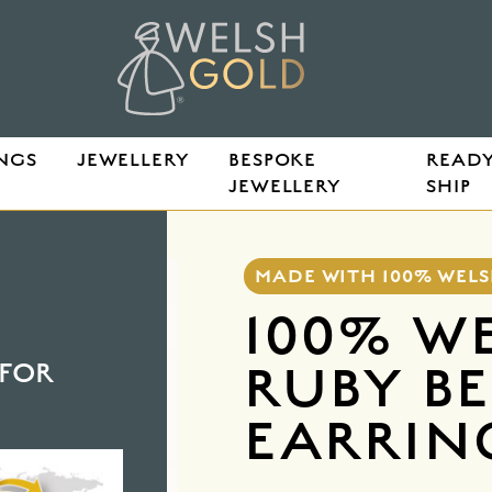
NGS
JEWELLERY
BESPOKE
READY
JEWELLERY
SHIP
ZEL EARRINGS
MADE WITH 100% WEL
100% W
RUBY B
FOR
EARRIN