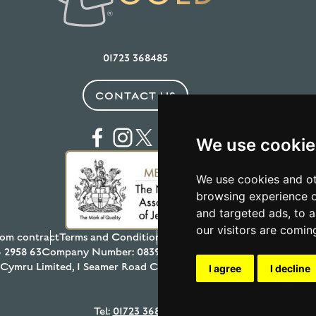
01723 368485
CONTACT US
We use cookie
We use cookies and ot
browsing experience o
and targeted ads, to a
our visitors are comin
om contract
Terms and Conditions
Privacy Policy
Testimonials
Anti
 2958 63
Company Number: 08397989
© 2026 Aur Cymru Limited
r Cymru Limited, 1 Seamer Road Corner, Scarborough, North York
I agree
I decline
Tel:
01723 368485