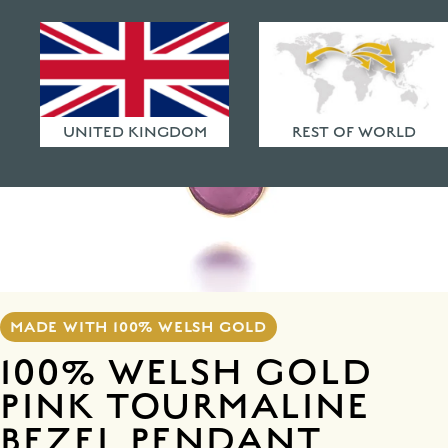
HAMMERED FINISHES
ETHICAL POLICY
FAQ
UNITED KINGDOM
REST OF WORLD
MADE WITH 100% WELSH GOLD
100% WELSH GOLD
PINK TOURMALINE
BEZEL PENDANT