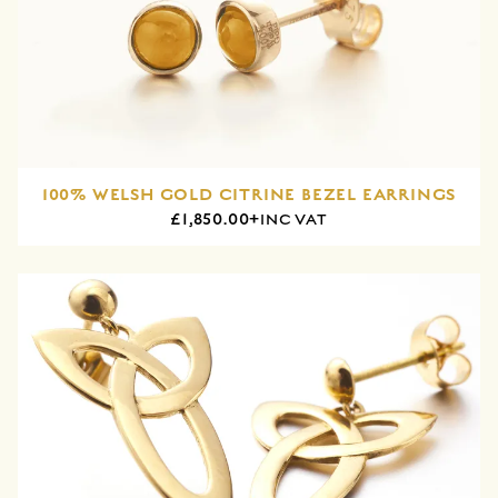
100% WELSH GOLD CITRINE BEZEL EARRINGS
£1,850.00+
INC VAT