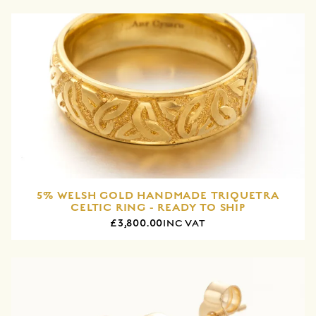
5% WELSH GOLD HANDMADE TRIQUETRA
CELTIC RING - READY TO SHIP
£3,800.00
INC VAT