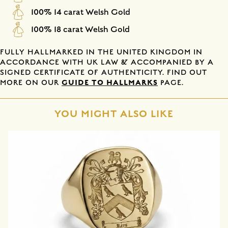
100% 14 carat Welsh Gold
100% 18 carat Welsh Gold
FULLY HALLMARKED IN THE UNITED KINGDOM IN
ACCORDANCE WITH UK LAW & ACCOMPANIED BY A
SIGNED CERTIFICATE OF AUTHENTICITY. FIND OUT
GUIDE TO HALLMARKS
MORE ON OUR
PAGE.
YOU MIGHT ALSO LIKE