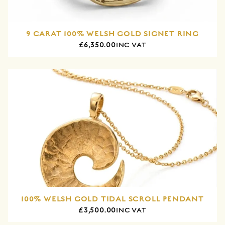
9 CARAT 100% WELSH GOLD SIGNET RING
£6,350.00
INC VAT
100% WELSH GOLD TIDAL SCROLL PENDANT
£3,500.00
INC VAT