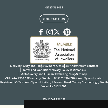
01723 368485
CONTACT US
Delivery, Duty and Taxes
Payment Options
Withdraw from contract
Terms and Conditions
Privacy Policy
Testimonials
Anti-Slavery and Human Trafficking Policy
Sitemap
VAT: 446 2958 63
Company Number: 08397989
© 2026 Aur Cymru Limited
Registered Office: Aur Cymru Limited, 1 Seamer Road Corner, Scarborough, North
Yorkshire YO12 5BB
Tel:
01723 368485
Site design & build by
View Creative Agency