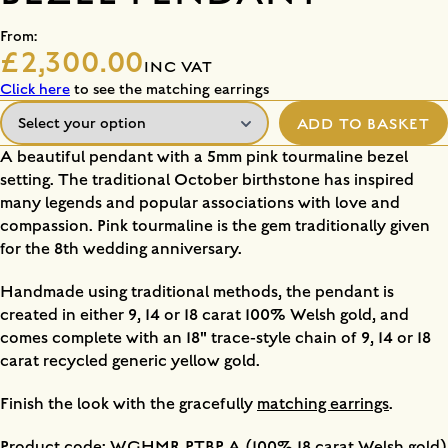
From:
£2,300.00
INC VAT
Click here
to see the matching earrings
ADD TO BASKET
A beautiful pendant with a 5mm pink tourmaline bezel
setting. The traditional October birthstone has inspired
many legends and popular associations with love and
compassion. Pink tourmaline is the gem traditionally given
for the 8th wedding anniversary.
Handmade using traditional methods, the pendant is
created in either 9, 14 or 18 carat 100% Welsh gold, and
comes complete with an 18" trace-style chain of 9, 14 or 18
carat recycled generic yellow gold.
Finish the look with the gracefully
matching earrings
.
Product code: WGHMR PTBP A (100% 18 carat Welsh gold)