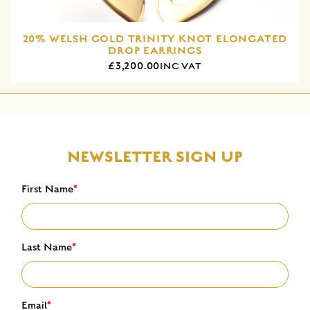
20% WELSH GOLD TRINITY KNOT ELONGATED
DROP EARRINGS
£3,200.00
INC VAT
NEWSLETTER SIGN UP
First Name
*
Last Name
*
Email
*