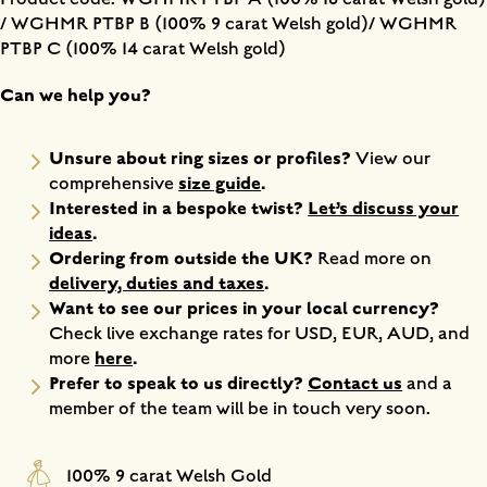
/ WGHMR PTBP B (100% 9 carat Welsh gold)/ WGHMR
PTBP C (100% 14 carat Welsh gold)
Can we help you?
Unsure about ring sizes or profiles?
View our
size guide
.
comprehensive
Interested in a bespoke twist?
Let’s discuss your
ideas
.
Ordering from outside the UK?
Read more on
delivery, duties and taxes
.
Want to see our prices in your local currency?
Check live exchange rates for USD, EUR, AUD, and
here
.
more
Prefer to speak to us directly?
Contact us
and a
member of the team will be in touch very soon.
100% 9 carat Welsh Gold