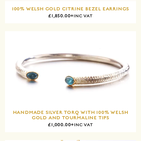
100% WELSH GOLD CITRINE BEZEL EARRINGS
£1,850.00+
INC VAT
HANDMADE SILVER TORQ WITH 100% WELSH
GOLD AND TOURMALINE TIPS
£1,000.00+
INC VAT