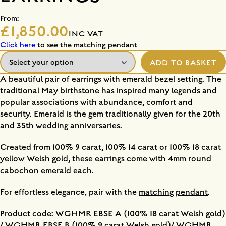
From:
£1,850.00
INC VAT
Click here
to see the matching pendant
ADD TO BASKET
A beautiful pair of earrings with emerald bezel setting. The
traditional May birthstone has inspired many legends and
popular associations with abundance, comfort and
security. Emerald is the gem traditionally given for the 20th
and 35th wedding anniversaries.
Created from 100% 9 carat, 100% 14 carat or 100% 18 carat
yellow Welsh gold, these earrings come with 4mm round
cabochon emerald each.
For effortless elegance, pair with the
matching pendant
.
Product code: WGHMR EBSE A (100% 18 carat Welsh gold)
/ WGHMR EBSE B (100% 9 carat Welsh gold)/ WGHMR