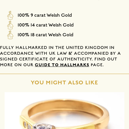
100% 9 carat Welsh Gold
100% 14 carat Welsh Gold
100% 18 carat Welsh Gold
FULLY HALLMARKED IN THE UNITED KINGDOM IN
ACCORDANCE WITH UK LAW & ACCOMPANIED BY A
SIGNED CERTIFICATE OF AUTHENTICITY. FIND OUT
GUIDE TO HALLMARKS
MORE ON OUR
PAGE.
YOU MIGHT ALSO LIKE