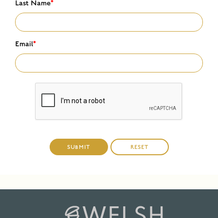
Last Name
*
Email
*