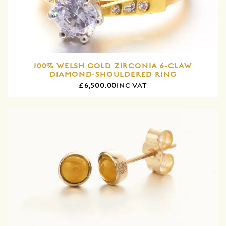
100% WELSH GOLD ZIRCONIA 6-CLAW
DIAMOND-SHOULDERED RING
£6,500.00
INC VAT