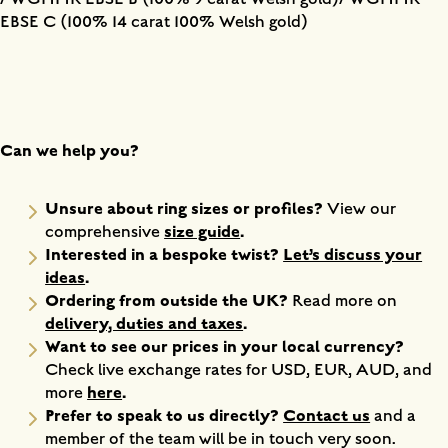
EBSE C (100% 14 carat 100% Welsh gold)
Can we help you?
Unsure about ring sizes or profiles?
View our
size guide
.
comprehensive
Interested in a bespoke twist?
Let’s discuss your
ideas
.
Ordering from outside the UK?
Read more on
delivery, duties and taxes
.
Want to see our prices in your local currency?
Check live exchange rates for USD, EUR, AUD, and
here
.
more
Prefer to speak to us directly?
Contact us
and a
member of the team will be in touch very soon.