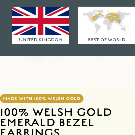
HAMMERED FINISHES
ETHICAL POLICY
FAQ
UNITED KINGDOM
REST OF WORLD
MADE WITH 100% WELSH GOLD
100% WELSH GOLD
EMERALD BEZEL
EARRINGS