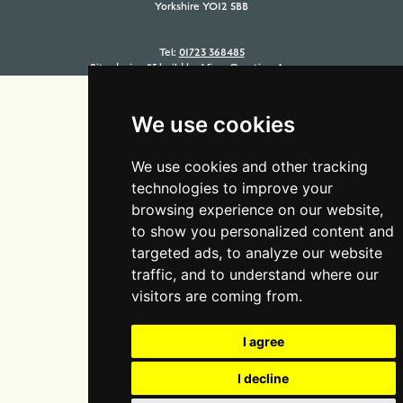
Yorkshire YO12 5BB
Tel:
01723 368485
Site design & build by
View Creative Agency
We use cookies
We use cookies and other tracking
technologies to improve your
browsing experience on our website,
to show you personalized content and
targeted ads, to analyze our website
traffic, and to understand where our
visitors are coming from.
I agree
I decline