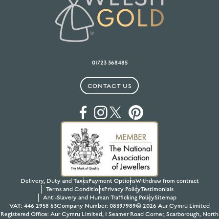
01723 368485
CONTACT US
Delivery, Duty and Taxes
Payment Options
Withdraw from contract
Terms and Conditions
Privacy Policy
Testimonials
Anti-Slavery and Human Trafficking Policy
Sitemap
VAT: 446 2958 63
Company Number: 08397989
© 2026 Aur Cymru Limited
Registered Office: Aur Cymru Limited, 1 Seamer Road Corner, Scarborough, North