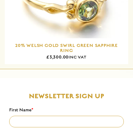
20% WELSH GOLD SWIRL GREEN SAPPHIRE
RING
£3,300.00
INC VAT
NEWSLETTER SIGN UP
First Name
*