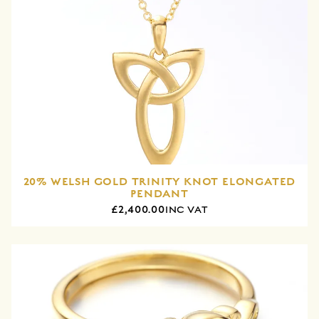
20% WELSH GOLD TRINITY KNOT ELONGATED
PENDANT
£2,400.00
INC VAT