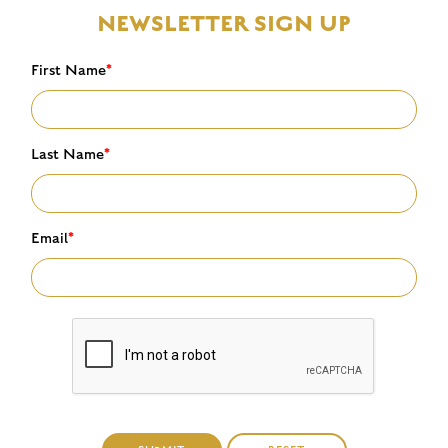
NEWSLETTER SIGN UP
First Name
*
Last Name
*
Email
*