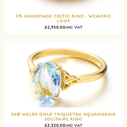
5% HANDMADE CELTIC RING - WEAVING
LOOP
£2,950.00
INC VAT
20@ WELSH GOLD TRIQUETRA AQUAMARINE
SOLITAIRE RING
£3,350.00
INC VAT