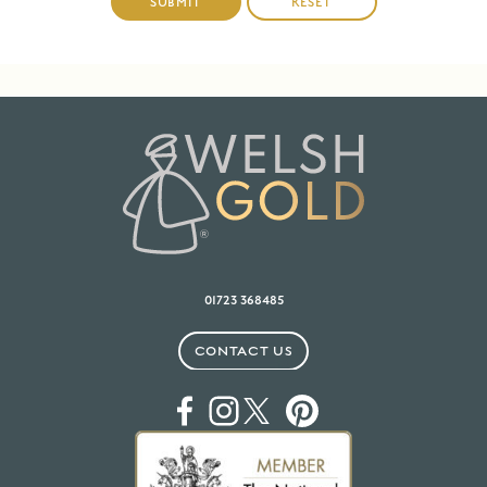
01723 368485
CONTACT US