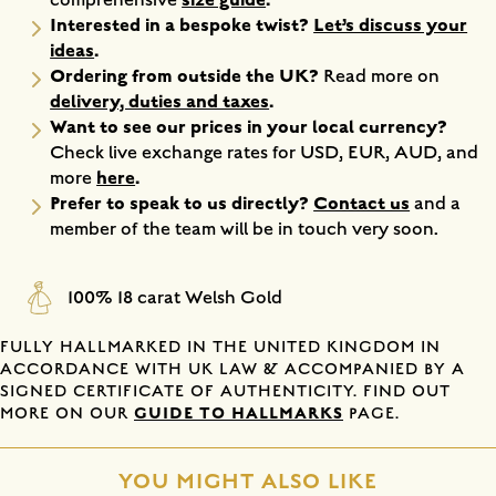
Interested in a bespoke twist?
Let’s discuss your
ideas
.
Ordering from outside the UK?
Read more on
delivery, duties and taxes
.
Want to see our prices in your local currency?
Check live exchange rates for USD, EUR, AUD, and
here
.
more
Prefer to speak to us directly?
Contact us
and a
member of the team will be in touch very soon.
100% 18 carat Welsh Gold
FULLY HALLMARKED IN THE UNITED KINGDOM IN
ACCORDANCE WITH UK LAW & ACCOMPANIED BY A
SIGNED CERTIFICATE OF AUTHENTICITY. FIND OUT
GUIDE TO HALLMARKS
MORE ON OUR
PAGE.
YOU MIGHT ALSO LIKE