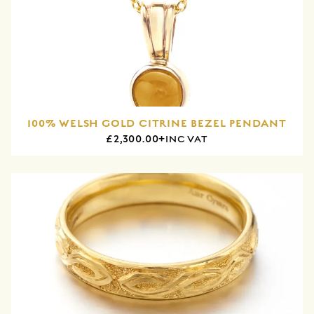
100% WELSH GOLD CITRINE BEZEL PENDANT
£2,300.00+
INC VAT