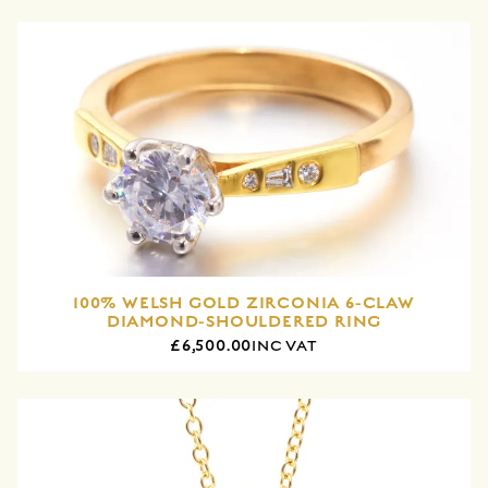
100% WELSH GOLD ZIRCONIA 6-CLAW
DIAMOND-SHOULDERED RING
£6,500.00
INC VAT