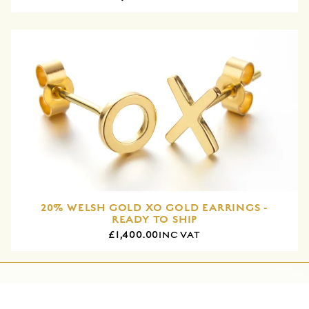
20% WELSH GOLD XO GOLD EARRINGS -
READY TO SHIP
£1,400.00
INC VAT