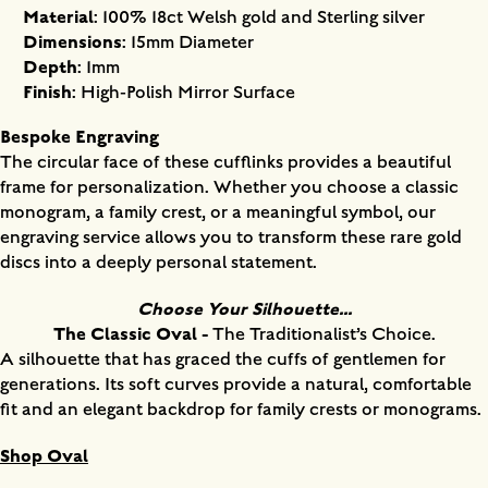
Material
: 100% 18ct Welsh gold and Sterling silver
Dimensions
: 15mm Diameter
Depth
: 1mm
Finish
: High-Polish Mirror Surface
Bespoke Engraving
The circular face of these cufflinks provides a beautiful
frame for personalization. Whether you choose a classic
monogram, a family crest, or a meaningful symbol, our
engraving service allows you to transform these rare gold
discs into a deeply personal statement.
Choose Your Silhouette...
The Classic Oval -
The Traditionalist’s Choice.
A silhouette that has graced the cuffs of gentlemen for
generations. Its soft curves provide a natural, comfortable
fit and an elegant backdrop for family crests or monograms.
Shop Oval