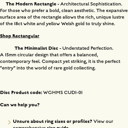
The Modern Rectangle -
Architectural Sophistication.
For those who prefer a bold, clean aesthetic. The expansive
surface area of the rectangle allows the rich, unique lustre
of the 18ct white and yellow Welsh gold to truly shine.
Shop Rectangular
The Minimalist Disc -
Understated Perfection.
A 15mm circular design that offers a balanced,
contemporary feel. Compact yet striking, it is the perfect
"entry" into the world of rare gold collecting.
Disc Product code:
WGHMS CUDI-01
Can we help you?
Unsure about ring sizes or profiles?
View our
size guide
.
comprehensive