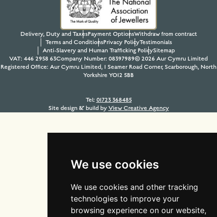
Delivery, Duty and Taxes
Payment Options
Withdraw from contract
Terms and Conditions
Privacy Policy
Testimonials
Anti-Slavery and Human Trafficking Policy
Sitemap
VAT: 446 2958 63
Company Number: 08397989
© 2026 Aur Cymru Limited
Registered Office: Aur Cymru Limited, 1 Seamer Road Corner, Scarborough, North
Yorkshire YO12 5BB
Tel:
01723 368485
Site design & build by
View Creative Agency
We use cookies
We use cookies and other tracking
technologies to improve your
browsing experience on our website,