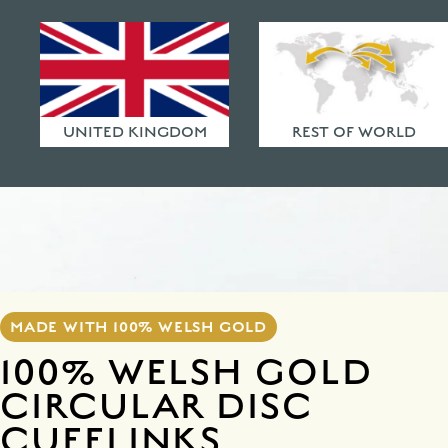
HAMMERED FINISHES
ETHICAL POLICY
FAQ
UNITED KINGDOM
REST OF WORLD
MADE WITH 100% WELSH GOLD
100% WELSH GOLD
CIRCULAR DISC
CUFFLINKS