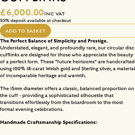
£6,000.00
INC VAT
50% deposit available at checkout
ADD TO BASKET
The Perfect Balance of Simplicity and Prestige.
Understated, elegant, and profoundly rare, our circular disc
cufflinks are designed for those who appreciate the beauty
of a perfect form. These "future heirlooms" are handcrafted
using 100% 18-carat Welsh gold and Sterling silver, a material
of incomparable heritage and warmth.
The 15mm diameter offers a classic, balanced proportion on
the cuff - providing a sophisticated silhouette that
transitions effortlessly from the boardroom to the most
formal evening celebrations.
Handmade Craftsmanship Specifications: