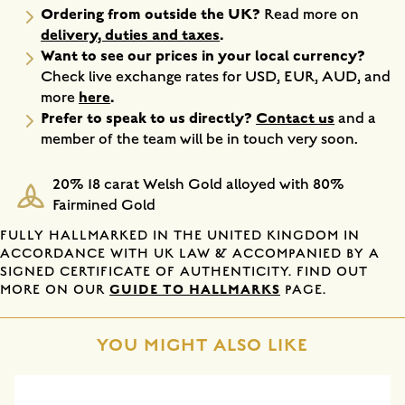
Ordering from outside the UK?
Read more on
delivery, duties and taxes
.
Want to see our prices in your local currency?
Check live exchange rates for USD, EUR, AUD, and
here
.
more
Prefer to speak to us directly?
Contact us
and a
member of the team will be in touch very soon.
20% 18 carat Welsh Gold alloyed with 80%
Fairmined Gold
FULLY HALLMARKED IN THE UNITED KINGDOM IN
ACCORDANCE WITH UK LAW & ACCOMPANIED BY A
SIGNED CERTIFICATE OF AUTHENTICITY. FIND OUT
GUIDE TO HALLMARKS
MORE ON OUR
PAGE.
YOU MIGHT ALSO LIKE