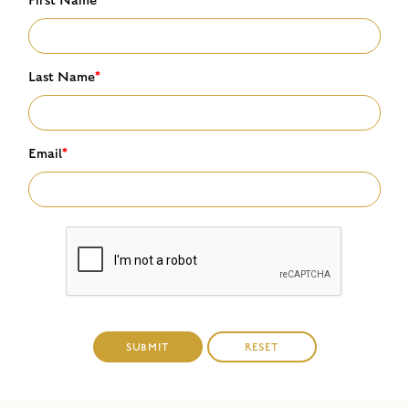
Last Name
*
Email
*