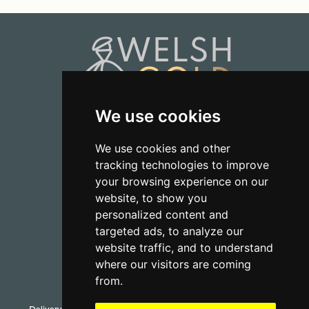
We use cookies
01723 368485
We use cookies and other
tracking technologies to improve
CONTACT US
your browsing experience on our
website, to show you
personalized content and
targeted ads, to analyze our
website traffic, and to understand
where our visitors are coming
from.