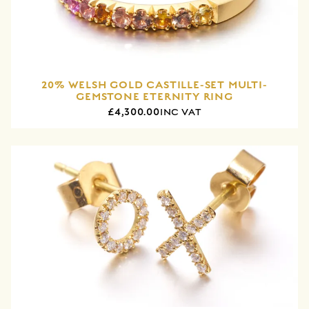
20% WELSH GOLD CASTILLE-SET MULTI-
GEMSTONE ETERNITY RING
£4,300.00
INC VAT