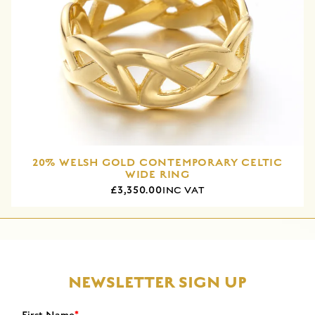
20% WELSH GOLD CONTEMPORARY CELTIC
WIDE RING
£3,350.00
INC VAT
NEWSLETTER SIGN UP
First Name
*