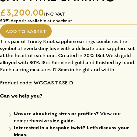
£3,200.00
INC VAT
50% deposit available at checkout
ADD TO BASKET
This pair of Trinity Knot sapphire earrings combines the
symbol of everlasting love with a delicate blue sapphire set
at the heart of each one. Created in 20% 18ct Welsh gold
alloyed with 80% 18ct Fairmined gold and finished by hand.
Each earring measures 12.8mm in height and width.
Product code: WGCAS TKSE D
Can we help you?
Unsure about ring sizes or profiles?
View our
size guide
.
comprehensive
Interested in a bespoke twist?
Let’s discuss your
ideas
.