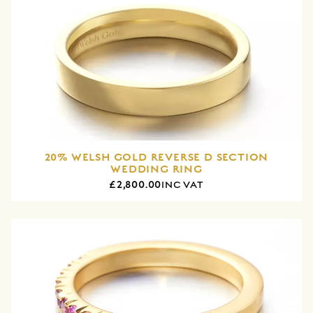
20% WELSH GOLD REVERSE D SECTION
WEDDING RING
£2,800.00
INC VAT