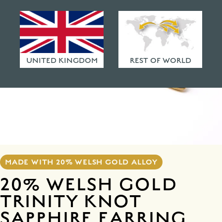
HAMMERED FINISHES
ETHICAL POLICY
FAQ
UNITED KINGDOM
REST OF WORLD
MADE WITH 20% WELSH GOLD ALLOY
20% WELSH GOLD
TRINITY KNOT
SAPPHIRE EARRING