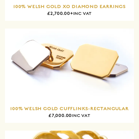
100% WELSH GOLD XO DIAMOND EARRINGS
£2,700.00+
INC VAT
100% WELSH GOLD CUFFLINKS-RECTANGULAR
£7,000.00
INC VAT