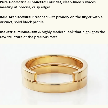
Pure Geometric Silhouette:
Four flat, clean-lined surfaces
meeting at precise, crisp edges.
Bold Architectural Presence:
Sits proudly on the finger with a
distinct, solid block profile.
Industrial Minimalism:
A highly modern look that highlights the
raw structure of the precious metal.