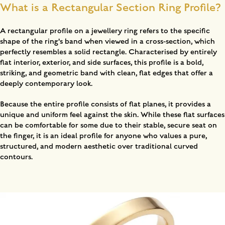
What is a Rectangular Section Ring Profile?
A rectangular profile on a jewellery ring refers to the specific
shape of the ring's band when viewed in a cross-section, which
perfectly resembles a solid rectangle. Characterised by entirely
flat interior, exterior, and side surfaces, this profile is a bold,
striking, and geometric band with clean, flat edges that offer a
deeply contemporary look.
Because the entire profile consists of flat planes, it provides a
unique and uniform feel against the skin. While these flat surfaces
can be comfortable for some due to their stable, secure seat on
the finger, it is an ideal profile for anyone who values a pure,
structured, and modern aesthetic over traditional curved
contours.