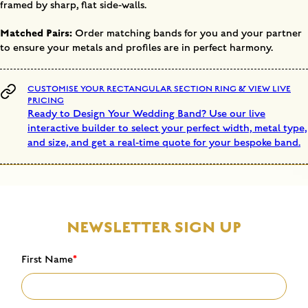
framed by sharp, flat side-walls.
Matched Pairs:
Order matching bands for you and your partner
to ensure your metals and profiles are in perfect harmony.
CUSTOMISE YOUR RECTANGULAR SECTION RING & VIEW LIVE
PRICING
Ready to Design Your Wedding Band? Use our live
interactive builder to select your perfect width, metal type,
and size, and get a real-time quote for your bespoke band.
NEWSLETTER SIGN UP
First Name
*