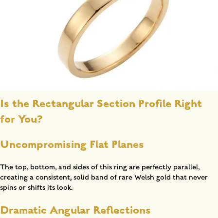
Is the Rectangular Section Profile Right
for You?
Uncompromising Flat Planes
The top, bottom, and sides of this ring are perfectly parallel,
creating a consistent, solid band of rare Welsh gold that never
spins or shifts its look.
Dramatic Angular Reflections