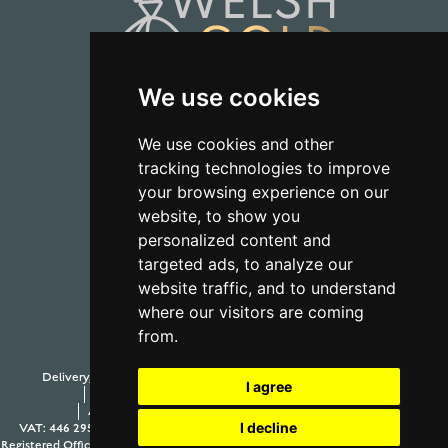
We use cookies
01723 368485
We use cookies and other
tracking technologies to improve
CONTACT US
your browsing experience on our
website, to show you
personalized content and
targeted ads, to analyze our
website traffic, and to understand
where our visitors are coming
from.
Delivery, Duty and Taxes
Payment Options
Withdraw from contract
I agree
Terms and Conditions
Privacy Policy
Testimonials
Anti-Slavery and Human Trafficking Policy
Sitemap
I decline
VAT: 446 2958 63
Company Number: 08397989
© 2026 Aur Cymru Limited
Registered Office: Aur Cymru Limited, 1 Seamer Road Corner, Scarborough, North