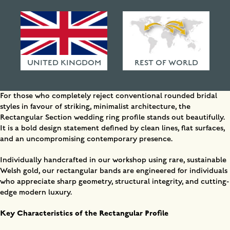
surfaces, and sharp edges, this handcrafted Welsh
HAMMERED FINISHES
gold band offers a bold statement in industrial
ETHICAL POLICY
minimalism. Explore more here.
FAQ
UNITED KINGDOM
REST OF WORLD
Why Choose a Geometric Rectangular Wedding Band?
For those who completely reject conventional rounded bridal
styles in favour of striking, minimalist architecture, the
Rectangular Section wedding ring profile stands out beautifully.
It is a bold design statement defined by clean lines, flat surfaces,
and an uncompromising contemporary presence.
Individually handcrafted in our workshop using rare, sustainable
Welsh gold, our rectangular bands are engineered for individuals
who appreciate sharp geometry, structural integrity, and cutting-
edge modern luxury.
Key Characteristics of the Rectangular Profile