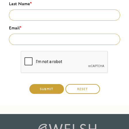
Last Name
*
Email
*