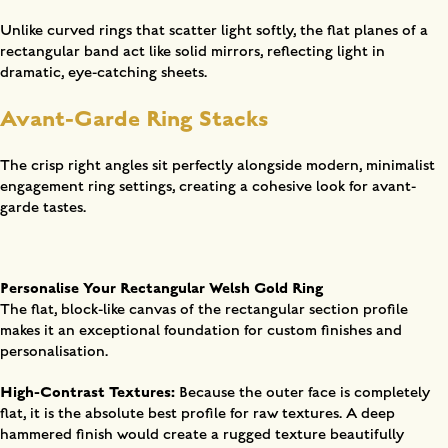
Unlike curved rings that scatter light softly, the flat planes of a
rectangular band act like solid mirrors, reflecting light in
dramatic, eye-catching sheets.
Avant-Garde Ring Stacks
The crisp right angles sit perfectly alongside modern, minimalist
engagement ring settings, creating a cohesive look for avant-
garde tastes.
Personalise Your Rectangular Welsh Gold Ring
The flat, block-like canvas of the rectangular section profile
makes it an exceptional foundation for custom finishes and
personalisation.
High-Contrast Textures:
Because the outer face is completely
flat, it is the absolute best profile for raw textures. A deep
hammered finish would create a rugged texture beautifully