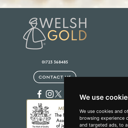
01723 368485
CONTACT US
We use cookie
We use cookies and ot
browsing experience o
and targeted ads, to a