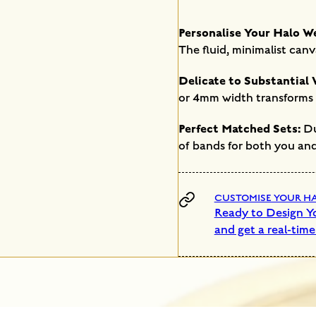
Personalise Your Halo W
The fluid, minimalist canv
Delicate to Substantial 
or 4mm width transforms t
Perfect Matched Sets:
Due
of bands for both you and
CUSTOMISE YOUR HAL
Ready to Design Yo
and get a real-time