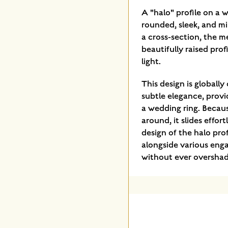
A "halo" profile on a w
rounded, sleek, and mi
a cross-section, the me
beautifully raised prof
light.
This design is globally
subtle elegance, provi
a wedding ring. Becaus
around, it slides effor
design of the halo prof
alongside various eng
without ever oversha