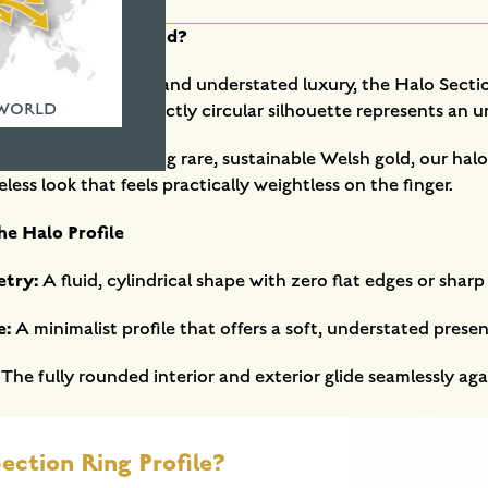
t Halo Wedding Band?
 organic symmetry and understated luxury, the Halo Section
 WORLD
harp edges, this perfectly circular silhouette represents an
in our workshop using rare, sustainable Welsh gold, our hal
less look that feels practically weightless on the finger.
he Halo Profile
etry:
A fluid, cylindrical shape with zero flat edges or sharp
e:
A minimalist profile that offers a soft, understated prese
The fully rounded interior and exterior glide seamlessly agai
ection Ring Profile?