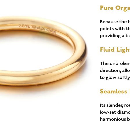
Pure Org
Because the b
points with th
providing a be
Fluid Ligh
The unbroken 
direction, al
to glow softl
Seamless
Its slender, r
low-set diamo
harmonious br