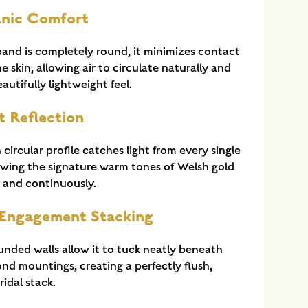
anic Comfort
and is completely round, it minimizes contact
e skin, allowing air to circulate naturally and
autifully lightweight feel.
t Reflection
circular profile catches light from every single
lowing the signature warm tones of Welsh gold
y and continuously.
 Engagement Stacking
ounded walls allow it to tuck neatly beneath
nd mountings, creating a perfectly flush,
idal stack.