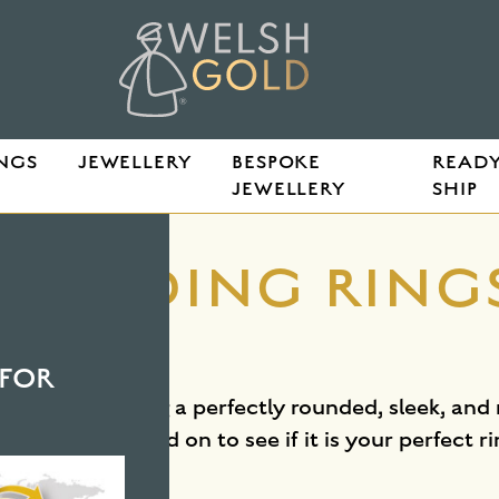
NGS
JEWELLERY
BESPOKE
READY
JEWELLERY
SHIP
E
WEDDING RINGS
E
FOR
profile. Featuring a perfectly rounded, sleek, and
s comfort. Read on to see if it is your perfect ri