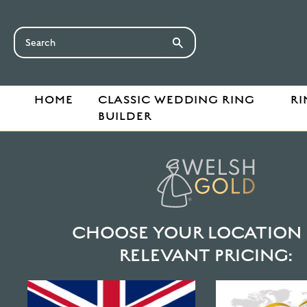
HOME
CLASSIC WEDDING RING
RI
BUILDER
HOME
HALO SECTION WEDDING RINGS: THE ULTIMATE GUID
HALO SECTION 
ULTIMATE GUID
CHOOSE YOUR LOCATION 
Discover the fluid simplicity of the Halo section 
RELEVANT PRICING:
Welsh gold ring offers subtle elegance and seamles