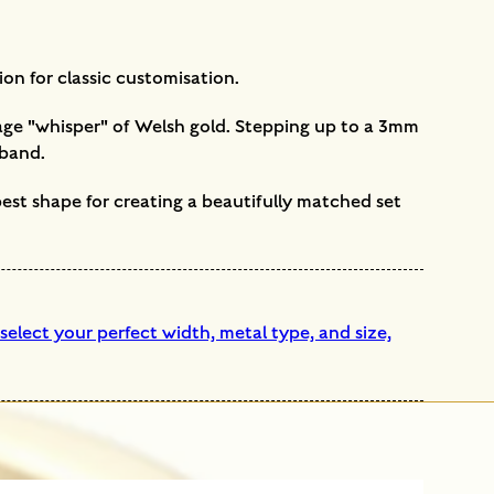
ion for classic customisation.
ntage "whisper" of Welsh gold. Stepping up to a 3mm
 band.
 best shape for creating a beautifully matched set
elect your perfect width, metal type, and size,