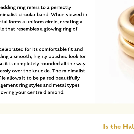
edding ring refers to a perfectly
nimalist circular band. When viewed in
tal forms a uniform circle, creating a
ile that resembles a glowing ring of
 celebrated for its comfortable fit and
ding a smooth, highly polished look for
e it is completely rounded all the way
tlessly over the knuckle. The minimalist
ile allows it to be paired beautifully
agement ring styles and metal types
dowing your centre diamond.
Is the Hal