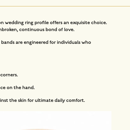
 wedding ring profile offers an exquisite choice.
 unbroken, continuous bond of love.
o bands are engineered for individuals who
 corners.
nce on the hand.
nst the skin for ultimate daily comfort.