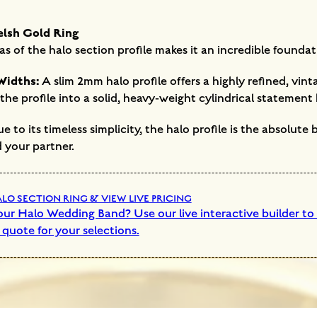
elsh Gold Ring
as of the halo section profile makes it an incredible foundat
Widths:
A slim 2mm halo profile offers a highly refined, vi
he profile into a solid, heavy-weight cylindrical statement
 to its timeless simplicity, the halo profile is the absolute
 your partner.
O SECTION RING & VIEW LIVE PRICING
ur Halo Wedding Band? Use our live interactive builder to s
 quote for your selections.