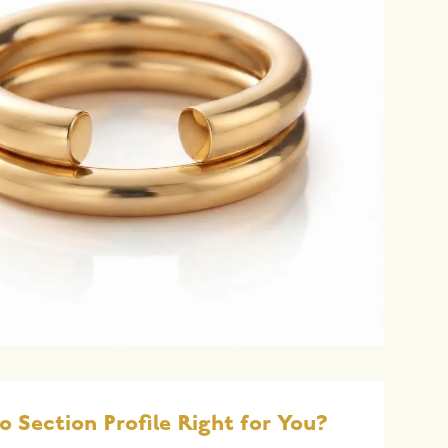
o Section Profile Right for You?