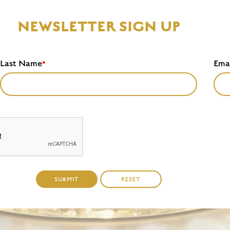
NEWSLETTER SIGN UP
Last Name
Ema
*