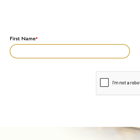
First Name
*