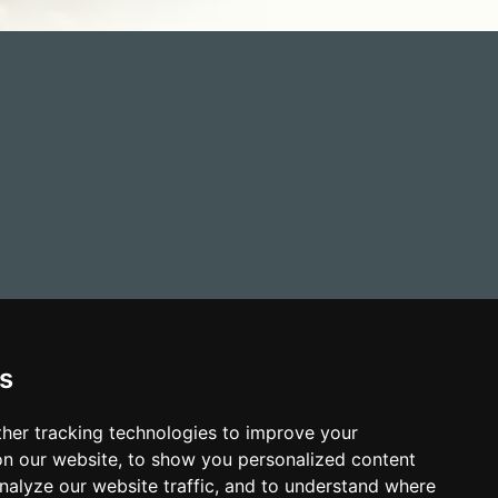
s
her tracking technologies to improve your
n our website, to show you personalized content
nalyze our website traffic, and to understand where