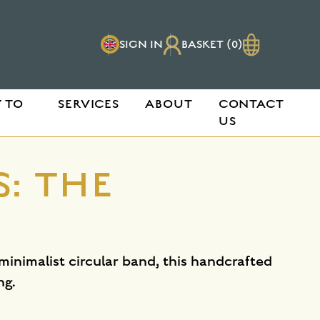
SIGN IN
BASKET (0)
 TO
SERVICES
ABOUT
CONTACT
US
: THE
 minimalist circular band, this handcrafted
ng.