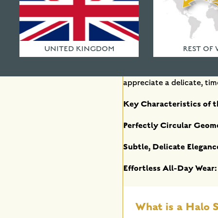
Why Choose a Minimalis
For those who adore pure,
UNITED KINGDOM
REST OF
Free from flat planes or s
Individually handcrafted 
appreciate a delicate, time
Key Characteristics of t
Perfectly Circular Geom
Subtle, Delicate Eleganc
Effortless All-Day Wear:
What is a Halo S